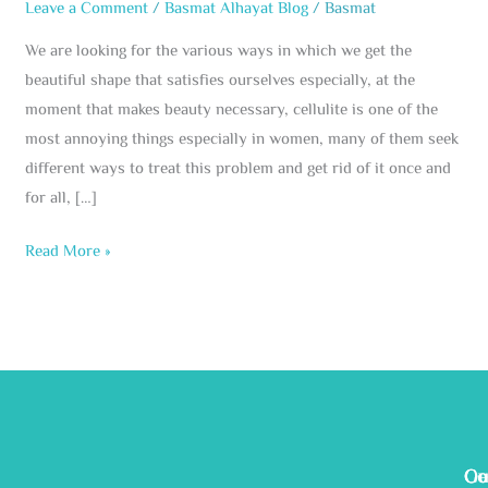
Leave a Comment
/
Basmat Alhayat Blog
/
Basmat
We are looking for the various ways in which we get the
beautiful shape that satisfies ourselves especially, at the
moment that makes beauty necessary, cellulite is one of the
most annoying things especially in women, many of them seek
different ways to treat this problem and get rid of it once and
for all, […]
Read More »
Ge
Ou
Co