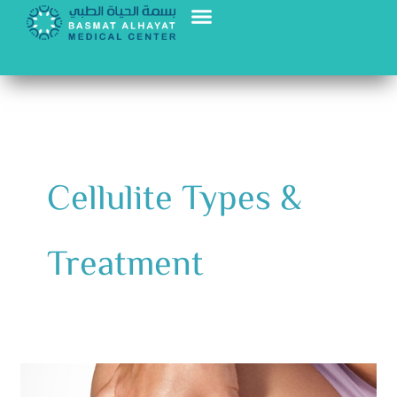
Skip
to
content
Cellulite Types &
Treatment
Cellulite