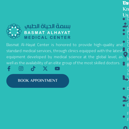
To
De
Us
K
Us
D
D
A
C
D
Basmat Al-Hayat Center is honored to provide high-quality and
C
C
standard medical services, through clinics equipped with the latest
equipment developed by medical science at the global level, as
N
A
well as the availability of an elite group of the most skilled doctors.
B
F
I
T
X
Y
S
a
n
i
-
o
I
c
s
k
t
u
L
P
BOOK APPOINTMENT
e
t
t
w
t
D
b
a
o
i
u
o
g
k
t
b
C
o
r
t
e
k
a
e
B
-
m
r
P
f
P