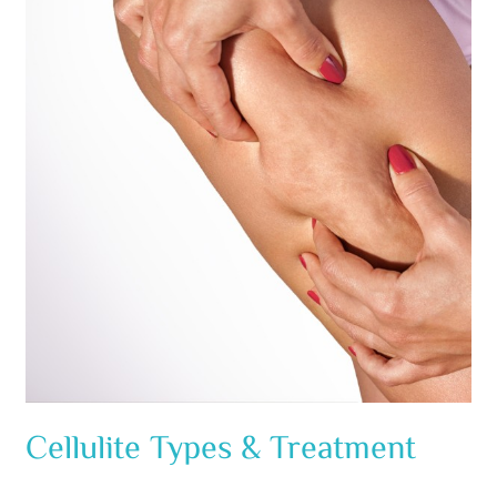
Types
&
Treatment
Cellulite Types & Treatment