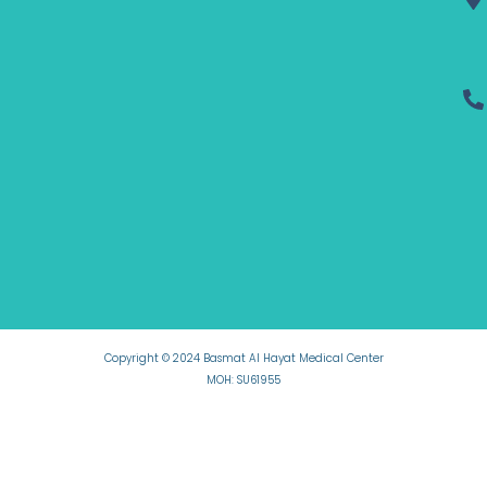
Copyright © 2024 Basmat Al Hayat Medical Center
MOH: SU61955