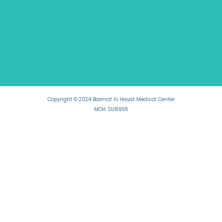
Copyright © 2024 Basmat Al Hayat Medical Center
MOH: SU61955