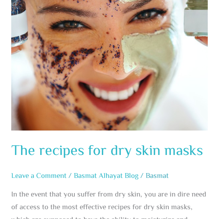
masks
The recipes for dry skin masks
Leave a Comment
/
Basmat Alhayat Blog
/
Basmat
In the event that you suffer from dry skin, you are in dire need
of access to the most effective recipes for dry skin masks,