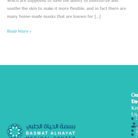
which are supposed to have the ability to moisturize and
soothe the skin to make it more flexible, and in fact there are
many home-made masks that are known for […]
Read More »
Ge
Ou
Co
To
De
Us
K
Us
D
D
A
C