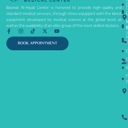
D
Basmat Al-Hayat Center is honored to provide high-quality and
C
C
standard medical services, through clinics equipped with the latest
equipment developed by medical science at the global level, as
N
A
well as the availability of an elite group of the most skilled doctors.
B
F
I
T
X
Y
S
a
n
i
-
o
I
c
s
k
t
u
L
P
BOOK APPOINTMENT
e
t
t
w
t
D
b
a
o
i
u
o
g
k
t
b
C
o
r
t
e
k
a
e
B
-
m
r
P
f
P