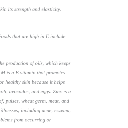
in its strength and elasticity.
Foods that are high in E include
the production of oils, which keeps
. M is a B vitamin that promotes
r healthy skin because it helps
coli, avocados, and eggs. Zinc is a
eef, pulses, wheat germ, meat, and
illnesses, including acne, eczema,
roblems from occurring or