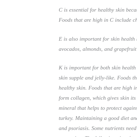
C is essential for healthy skin beca
Foods that are high in C include c
E is also important for skin health
avocados, almonds, and grapefruit 
K is important for both skin health
skin supple and jelly-like. Foods 
healthy skin. Foods that are high 
form collagen, which gives skin its
mineral that helps to protect again
turkey. Maintaining a good diet an
and psoriasis. Some nutrients need 