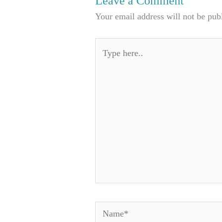
Leave a Comment
Your email address will not be pub
Type
here..
Name*