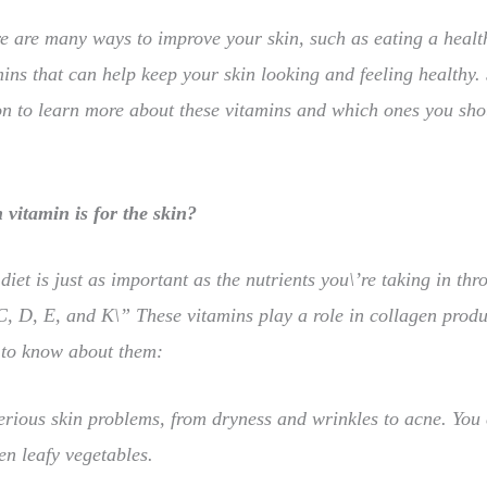
e are many ways to improve your skin, such as eating a health
ins that can help keep your skin looking and feeling healthy.
n to learn more about these vitamins and which ones you shou
vitamin is for the skin?
diet is just as important as the nutrients you\’re taking in t
C, D, E, and K\” These vitamins play a role in collagen produ
 to know about them:
erious skin problems, from dryness and wrinkles to acne. You 
en leafy vegetables.