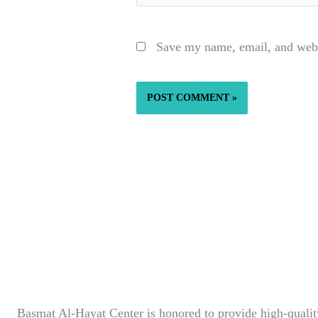
Save my name, email, and websi
Basmat Al-Hayat Center is honored to provide high-quality