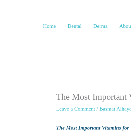
Skip
to
content
Home
Dental
Derma
Abou
The Most Important V
Leave a Comment
/
Basmat Alhaya
The Most Important Vitamins for Y