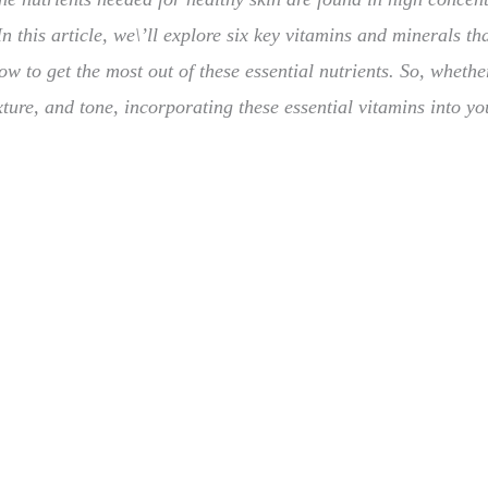
 this article, we\’ll explore six key vitamins and minerals tha
ow to get the most out of these essential nutrients. So, whethe
ture, and tone, incorporating these essential vitamins into yo