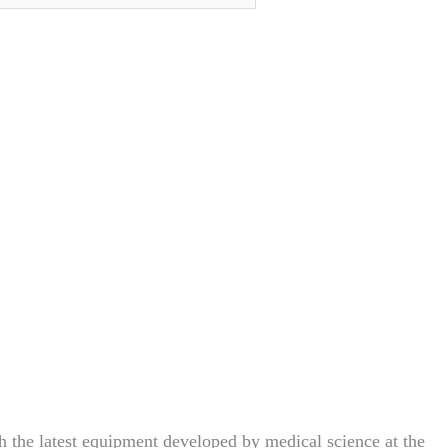
h the latest equipment developed by medical science at the