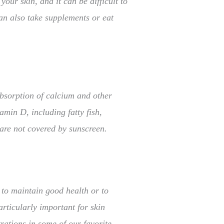
our skin, and it can be difficult to
can also take supplements or eat
absorption of calcium and other
min D, including fatty fish,
 are not covered by sunscreen.
 to maintain good health or to
ticularly important for skin
trations in some of our favorite