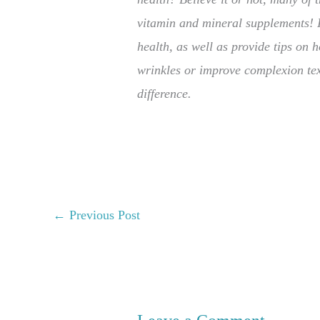
vitamin and mineral supplements! In
health, as well as provide tips on h
wrinkles or improve complexion tex
difference.
←
Previous Post