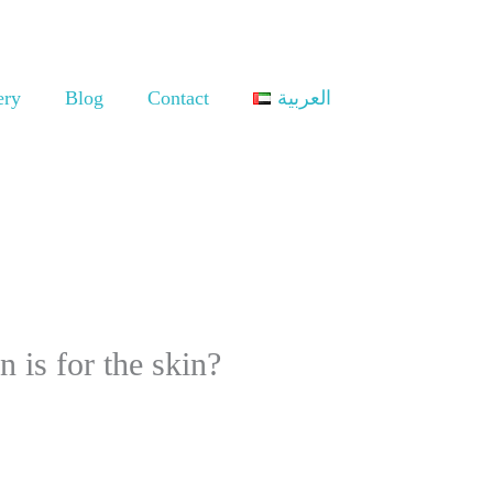
ery
Blog
Contact
العربية
 is for the skin?