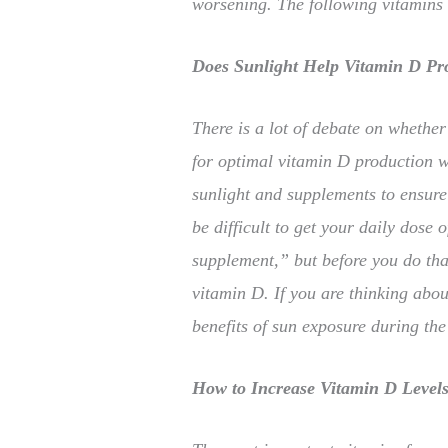
worsening. The following vitamins
Does Sunlight Help Vitamin D Pr
There is a lot of debate on whether
for optimal vitamin D production wh
sunlight and supplements to ensure
be difficult to get your daily dose 
supplement,” but before you do tha
vitamin D. If you are thinking abou
benefits of sun exposure during t
How to Increase Vitamin D Level