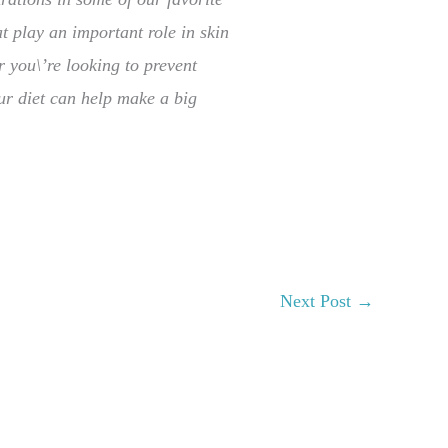
t play an important role in skin
r you\’re looking to prevent
ur diet can help make a big
Next Post
→