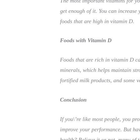
The most important vitamins for your
get enough of it. You can increase 
foods that are high in vitamin D.
Foods with Vitamin D
Foods that are rich in vitamin D c
minerals, which helps maintain str
fortified milk products, and some v
Conclusion
If you\’re like most people, you pr
improve your performance. But hav
health? Believe it or not, many of 