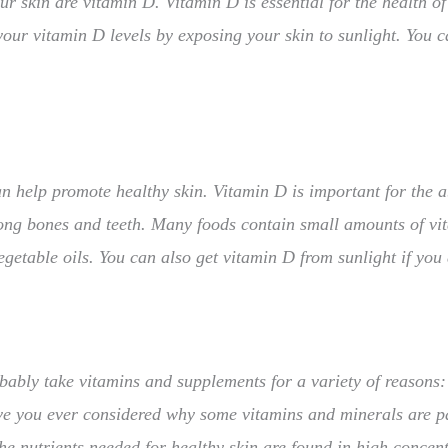
 skin are vitamin D. Vitamin D is essential for the health of y
your vitamin D levels by exposing your skin to sunlight. You 
an help promote healthy skin. Vitamin D is important for the 
ong bones and teeth. Many foods contain small amounts of vita
egetable oils. You can also get vitamin D from sunlight if you
obably take vitamins and supplements for a variety of reasons:
e you ever considered why some vitamins and minerals are par
the nutrients needed for healthy skin are found in high concen