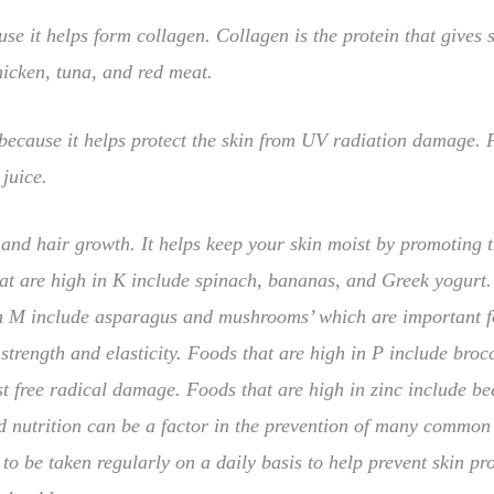
use it helps form collagen. Collagen is the protein that gives sk
hicken, tuna, and red meat.
 because it helps protect the skin from UV radiation damage. 
juice.
 and hair growth. It helps keep your skin moist by promoting 
that are high in K include spinach, bananas, and Greek yogurt
in M include asparagus and mushrooms’ which are important fo
 strength and elasticity. Foods that are high in P include broc
st free radical damage. Foods that are high in zinc include b
d nutrition can be a factor in the prevention of many common 
to be taken regularly on a daily basis to help prevent skin p