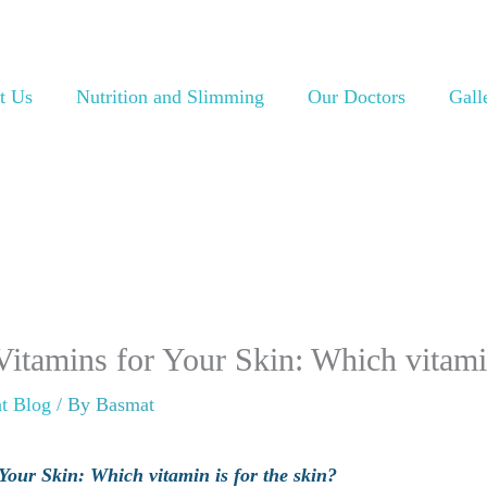
t Us
Nutrition and Slimming
Our Doctors
Gall
itamins for Your Skin: Which vitamin
t Blog
/ By
Basmat
our Skin: Which vitamin is for the skin?