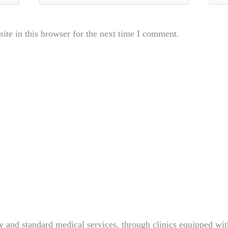
te in this browser for the next time I comment.
 and standard medical services, through clinics equipped wit