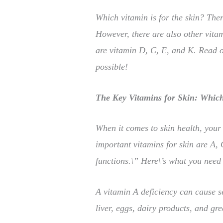
Which vitamin is for the skin? Ther
However, there are also other vitam
are vitamin D, C, E, and K. Read o
possible!
The Key Vitamins for Skin: Which 
When it comes to skin health, your 
important vitamins for skin are A, 
functions.\” Here\’s what you need
A vitamin A deficiency can cause s
liver, eggs, dairy products, and gre