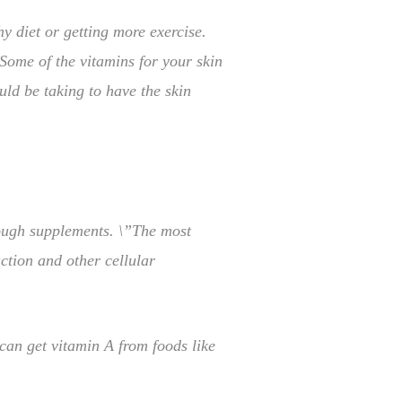
y diet or getting more exercise.
 Some of the vitamins for your skin
ld be taking to have the skin
hrough supplements. \”The most
ction and other cellular
can get vitamin A from foods like