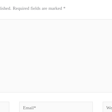
lished.
Required fields are marked
*
Email*
Webs