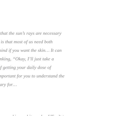
that the sun’s rays are necessary
 is that most of us need both
mind if you want the skin… It can
nking, “Okay, I’ll just take a
 getting your daily dose of
important for you to understand the
sary for…