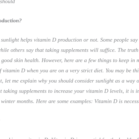
 should
oduction?
 sunlight helps vitamin D production or not. Some people say 
ile others say that taking supplements will suffice. The truth
 good skin health. However, here are a few things to keep in 
of vitamin D when you are on a very strict diet. You may be thi
t, let me explain why you should consider sunlight as a way of
t taking supplements to increase your vitamin D levels, it is 
he winter months. Here are some examples: Vitamin D is neces
s