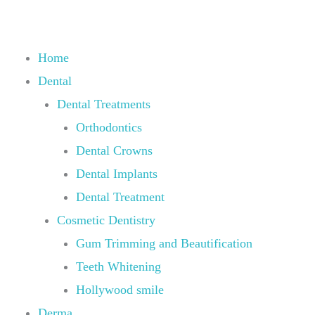
Skip
to
content
Home
Dental
Dental Treatments
Orthodontics
Dental Crowns
Dental Implants
Dental Treatment
Cosmetic Dentistry
Gum Trimming and Beautification
Teeth Whitening
Hollywood smile
Derma