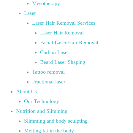
Mesotherapy
Laser
Laser Hair Removal Services
Laser Hair Removal
Facial Laser Hair Removal
Carbon Laser
Beard Laser Shaping
Tattoo removal
Fractional laser
About Us
Our Technology
Nutrition and Slimming
Slimming and body sculpting
Melting fat in the body