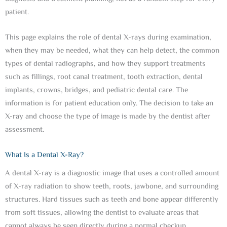
patient.
This page explains the role of dental X-rays during examination,
when they may be needed, what they can help detect, the common
types of dental radiographs, and how they support treatments
such as fillings, root canal treatment, tooth extraction, dental
implants, crowns, bridges, and pediatric dental care. The
information is for patient education only. The decision to take an
X-ray and choose the type of image is made by the dentist after
assessment.
What Is a Dental X-Ray?
A dental X-ray is a diagnostic image that uses a controlled amount
of X-ray radiation to show teeth, roots, jawbone, and surrounding
structures. Hard tissues such as teeth and bone appear differently
from soft tissues, allowing the dentist to evaluate areas that
cannot always be seen directly during a normal checkup.