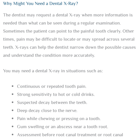
Why Might You Need a Dental X-Ray?
The dentist may request a dental X-ray when more information is
needed than what can be seen during a regular examination.
Sometimes the patient can point to the painful tooth clearly. Other
times, pain may be difficult to locate or may spread across several
teeth. X-rays can help the dentist narrow down the possible causes
and understand the condition more accurately.
You may need a dental X-ray in situations such as:
Continuous or repeated tooth pain.
Strong sensitivity to hot or cold drinks.
Suspected decay between the teeth.
Deep decay close to the nerve.
Pain while chewing or pressing on a tooth.
Gum swelling or an abscess near a tooth root.
Assessment before root canal treatment or root canal