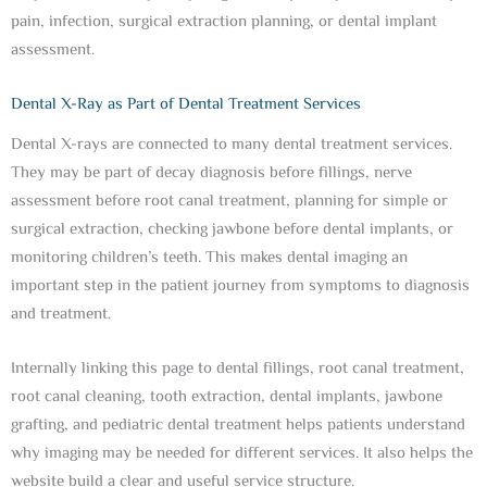
pain, infection, surgical extraction planning, or dental implant
assessment.
Dental X-Ray as Part of Dental Treatment Services
Dental X-rays are connected to many dental treatment services.
They may be part of decay diagnosis before fillings, nerve
assessment before root canal treatment, planning for simple or
surgical extraction, checking jawbone before dental implants, or
monitoring children’s teeth. This makes dental imaging an
important step in the patient journey from symptoms to diagnosis
and treatment.
Internally linking this page to dental fillings, root canal treatment,
root canal cleaning, tooth extraction, dental implants, jawbone
grafting, and pediatric dental treatment helps patients understand
why imaging may be needed for different services. It also helps the
website build a clear and useful service structure.