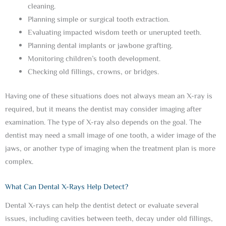
cleaning.
Planning simple or surgical tooth extraction.
Evaluating impacted wisdom teeth or unerupted teeth.
Planning dental implants or jawbone grafting.
Monitoring children’s tooth development.
Checking old fillings, crowns, or bridges.
Having one of these situations does not always mean an X-ray is
required, but it means the dentist may consider imaging after
examination. The type of X-ray also depends on the goal. The
dentist may need a small image of one tooth, a wider image of the
jaws, or another type of imaging when the treatment plan is more
complex.
What Can Dental X-Rays Help Detect?
Dental X-rays can help the dentist detect or evaluate several
issues, including cavities between teeth, decay under old fillings,