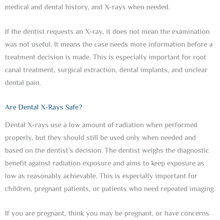
medical and dental history, and X-rays when needed.
If the dentist requests an X-ray, it does not mean the examination
was not useful. It means the case needs more information before a
treatment decision is made. This is especially important for root
canal treatment, surgical extraction, dental implants, and unclear
dental pain.
Are Dental X-Rays Safe?
Dental X-rays use a low amount of radiation when performed
properly, but they should still be used only when needed and
based on the dentist’s decision. The dentist weighs the diagnostic
benefit against radiation exposure and aims to keep exposure as
low as reasonably achievable. This is especially important for
children, pregnant patients, or patients who need repeated imaging.
If you are pregnant, think you may be pregnant, or have concerns