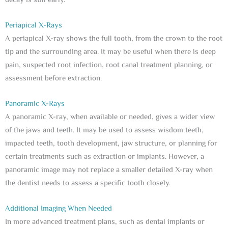
decay is still early.
Periapical X-Rays
A periapical X-ray shows the full tooth, from the crown to the root
tip and the surrounding area. It may be useful when there is deep
pain, suspected root infection, root canal treatment planning, or
assessment before extraction.
Panoramic X-Rays
A panoramic X-ray, when available or needed, gives a wider view
of the jaws and teeth. It may be used to assess wisdom teeth,
impacted teeth, tooth development, jaw structure, or planning for
certain treatments such as extraction or implants. However, a
panoramic image may not replace a smaller detailed X-ray when
the dentist needs to assess a specific tooth closely.
Additional Imaging When Needed
In more advanced treatment plans, such as dental implants or