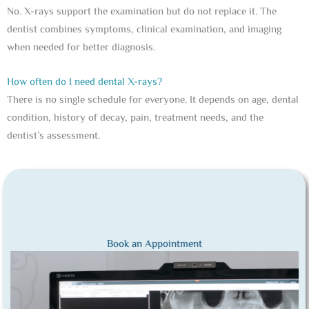
No. X-rays support the examination but do not replace it. The
dentist combines symptoms, clinical examination, and imaging
when needed for better diagnosis.
How often do I need dental X-rays?
There is no single schedule for everyone. It depends on age, dental
condition, history of decay, pain, treatment needs, and the
dentist’s assessment.
Book an Appointment