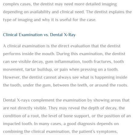
complex cases, the dentist may need more detailed imaging
depending on availability and clinical need. The dentist explains the
type of imaging and why it is useful for the case.
Clinical Examination vs. Dental X-Ray
A clinical examination is the direct evaluation that the dentist
performs inside the mouth. During this examination, the dentist
can see visible decay, gum inflammation, tooth fractures, tooth
movement, tartar buildup, or pain when pressing on a tooth.
However, the dentist cannot always see what is happening inside
the tooth, under the gum, between the teeth, or around the roots.
Dental X-rays complement the examination by showing areas that
are not directly visible. They may reveal the depth of decay, the
condition of a root, the level of bone support, or the position of an
impacted tooth. In many cases, a good diagnosis depends on
combining the clinical examination, the patient’s symptoms,