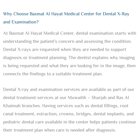
Why Choose Basmat Al Hayat Medical Center for Dental X-Ray
and Examination?
At Basmat Al Hayat Medical Center, dental examination starts with
understanding the patient’s concern and assessing the condition.
Dental X-rays are requested when they are needed to support
diagnosis or treatment planning. The dentist explains why imaging
is being requested and what they are looking for in the image, then
connects the findings to a suitable treatment plan.
Dental X-ray and examination services are available as part of our
dental treatment services at our Muwailih – Sharjah and Ras Al
Khaimah branches. Having services such as dental fillings, root
canal treatment, extraction, crowns, bridges, dental implants, and
pediatric dental care available in the center helps patients continue
their treatment plan when care is needed after diagnosis.