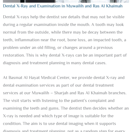
Dental X-Ray and Examination in Muwailih and Ras Al Khaimah
Dental X-rays help the dentist see details that may not be visible
during a regular examination inside the mouth. A tooth may look
normal from the outside, while there may be decay between the
teeth, inflammation near the root, bone loss, an impacted tooth, a
problem under an old filling, or changes around a previous
restoration. This is why dental X-rays can be an important part of
diagnosis and treatment planning in many dental cases.
At Basmat Al Hayat Medical Center, we provide dental X-ray and
dental examination services as part of our dental treatment
services at our Muwailih – Sharjah and Ras Al Khaimah branches.
The visit starts with listening to the patient’s complaint and
examining the teeth and gums. The dentist then decides whether an
X-ray is needed and which type of image is suitable for the
condition. The aim is to use dental imaging when it supports
diagnosis and treatment planning, not as a random step for every