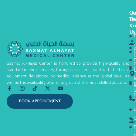
Ge
Ou
Co
To
De
Us
K
Us
D
D
A
C
D
Basmat Al-Hayat Center is honored to provide high-quality and
C
C
standard medical services, through clinics equipped with the latest
equipment developed by medical science at the global level, as
N
A
well as the availability of an elite group of the most skilled doctors.
B
F
I
T
X
Y
S
a
n
i
-
o
I
c
s
k
t
u
L
P
BOOK APPOINTMENT
e
t
t
w
t
D
b
a
o
i
u
o
g
k
t
b
C
o
r
t
e
k
a
e
B
-
m
r
P