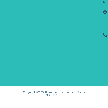
f
P
Copyright © 2024 Basmat Al Hayat Medical Center
MOH: SU61955