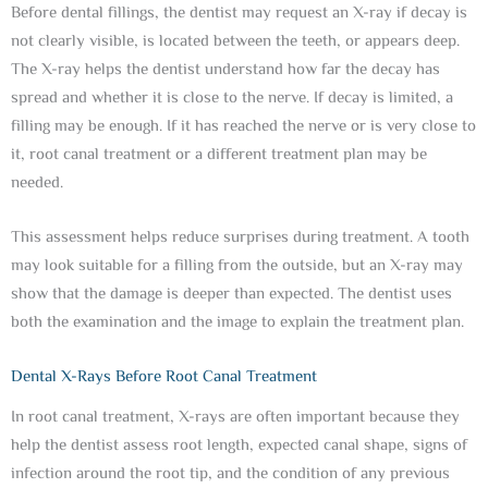
Before dental fillings, the dentist may request an X-ray if decay is
not clearly visible, is located between the teeth, or appears deep.
The X-ray helps the dentist understand how far the decay has
spread and whether it is close to the nerve. If decay is limited, a
filling may be enough. If it has reached the nerve or is very close to
it, root canal treatment or a different treatment plan may be
needed.
This assessment helps reduce surprises during treatment. A tooth
may look suitable for a filling from the outside, but an X-ray may
show that the damage is deeper than expected. The dentist uses
both the examination and the image to explain the treatment plan.
Dental X-Rays Before Root Canal Treatment
In root canal treatment, X-rays are often important because they
help the dentist assess root length, expected canal shape, signs of
infection around the root tip, and the condition of any previous