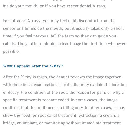
inside your mouth, or if you have recent dental X-rays.
For intraoral X-rays, you may feel mild discomfort from the
sensor or film inside the mouth, but it usually takes only a short
time. If you feel nervous, tell the team so they can guide you
calmly. The goal is to obtain a clear image the first time whenever
possible.
What Happens After the X-Ray?
After the X-ray is taken, the dentist reviews the image together
with the clinical examination. The dentist may explain the location
of decay, the condition of the root, the reason for pain, or why a
specific treatment is recommended. In some cases, the image
confirms that the tooth needs a filling only. In other cases, it may
show the need for root canal treatment, extraction, a crown, a
bridge, an implant, or monitoring without immediate treatment.