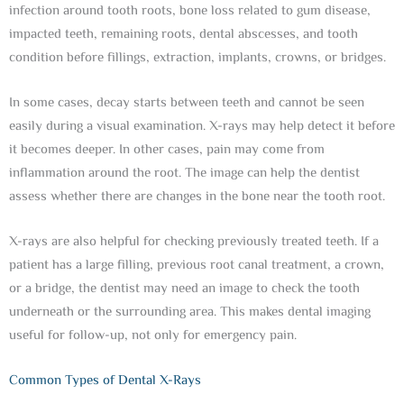
infection around tooth roots, bone loss related to gum disease,
impacted teeth, remaining roots, dental abscesses, and tooth
condition before fillings, extraction, implants, crowns, or bridges.
In some cases, decay starts between teeth and cannot be seen
easily during a visual examination. X-rays may help detect it before
it becomes deeper. In other cases, pain may come from
inflammation around the root. The image can help the dentist
assess whether there are changes in the bone near the tooth root.
X-rays are also helpful for checking previously treated teeth. If a
patient has a large filling, previous root canal treatment, a crown,
or a bridge, the dentist may need an image to check the tooth
underneath or the surrounding area. This makes dental imaging
useful for follow-up, not only for emergency pain.
Common Types of Dental X-Rays