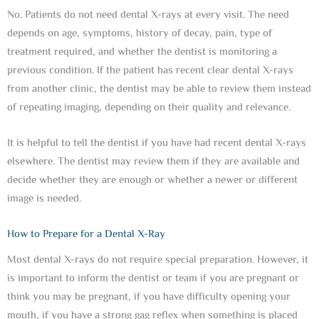
No. Patients do not need dental X-rays at every visit. The need
depends on age, symptoms, history of decay, pain, type of
treatment required, and whether the dentist is monitoring a
previous condition. If the patient has recent clear dental X-rays
from another clinic, the dentist may be able to review them instead
of repeating imaging, depending on their quality and relevance.
It is helpful to tell the dentist if you have had recent dental X-rays
elsewhere. The dentist may review them if they are available and
decide whether they are enough or whether a newer or different
image is needed.
How to Prepare for a Dental X-Ray
Most dental X-rays do not require special preparation. However, it
is important to inform the dentist or team if you are pregnant or
think you may be pregnant, if you have difficulty opening your
mouth, if you have a strong gag reflex when something is placed