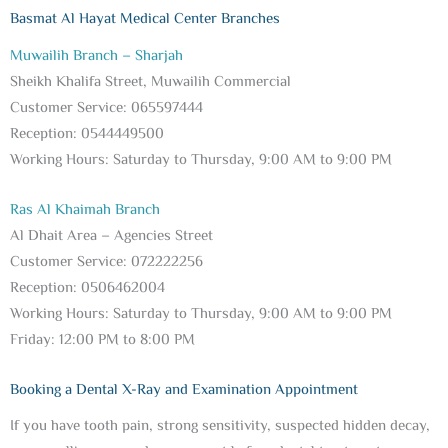
Basmat Al Hayat Medical Center Branches
Muwailih Branch – Sharjah
Sheikh Khalifa Street, Muwailih Commercial
Customer Service: 065597444
Reception: 0544449500
Working Hours: Saturday to Thursday, 9:00 AM to 9:00 PM
Ras Al Khaimah Branch
Al Dhait Area – Agencies Street
Customer Service: 072222256
Reception: 0506462004
Working Hours: Saturday to Thursday, 9:00 AM to 9:00 PM
Friday: 12:00 PM to 8:00 PM
Booking a Dental X-Ray and Examination Appointment
If you have tooth pain, strong sensitivity, suspected hidden decay,