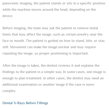
panoramic imaging, the patient stands or sits in a specific position
while the machine moves around the head, depending on the
device.
Before imaging, the team may ask the patient to remove metal
items that may affect the image, such as certain jewelry near the
face or mouth. The patient is guided on how to stand, bite, or stay
still. Movement can make the image unclear and may require
repeating the image, so proper positioning is important.
After the image is taken, the dentist reviews it and explains the
findings to the patient in a simple way. In some cases, one image is
enough to plan treatment. In other cases, the dentist may need an
additional examination or another image if the case is more
complex.
Dental X-Rays Before Fillings