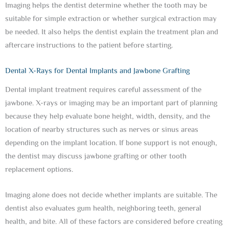
Imaging helps the dentist determine whether the tooth may be
suitable for simple extraction or whether surgical extraction may
be needed. It also helps the dentist explain the treatment plan and
aftercare instructions to the patient before starting.
Dental X-Rays for Dental Implants and Jawbone Grafting
Dental implant treatment requires careful assessment of the
jawbone. X-rays or imaging may be an important part of planning
because they help evaluate bone height, width, density, and the
location of nearby structures such as nerves or sinus areas
depending on the implant location. If bone support is not enough,
the dentist may discuss jawbone grafting or other tooth
replacement options.
Imaging alone does not decide whether implants are suitable. The
dentist also evaluates gum health, neighboring teeth, general
health, and bite. All of these factors are considered before creating