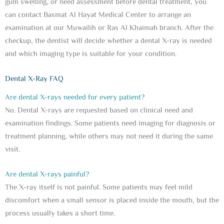
gum swelling, or need assessment before dental treatment, you
can contact Basmat Al Hayat Medical Center to arrange an
examination at our Muwailih or Ras Al Khaimah branch. After the
checkup, the dentist will decide whether a dental X-ray is needed
and which imaging type is suitable for your condition.
Dental X-Ray FAQ
Are dental X-rays needed for every patient?
No. Dental X-rays are requested based on clinical need and
examination findings. Some patients need imaging for diagnosis or
treatment planning, while others may not need it during the same
visit.
Are dental X-rays painful?
The X-ray itself is not painful. Some patients may feel mild
discomfort when a small sensor is placed inside the mouth, but the
process usually takes a short time.