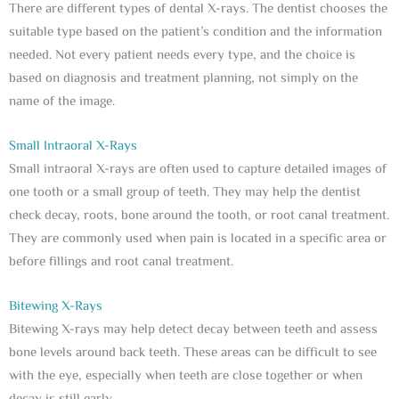
There are different types of dental X-rays. The dentist chooses the
suitable type based on the patient’s condition and the information
needed. Not every patient needs every type, and the choice is
based on diagnosis and treatment planning, not simply on the
name of the image.
Small Intraoral X-Rays
Small intraoral X-rays are often used to capture detailed images of
one tooth or a small group of teeth. They may help the dentist
check decay, roots, bone around the tooth, or root canal treatment.
They are commonly used when pain is located in a specific area or
before fillings and root canal treatment.
Bitewing X-Rays
Bitewing X-rays may help detect decay between teeth and assess
bone levels around back teeth. These areas can be difficult to see
with the eye, especially when teeth are close together or when