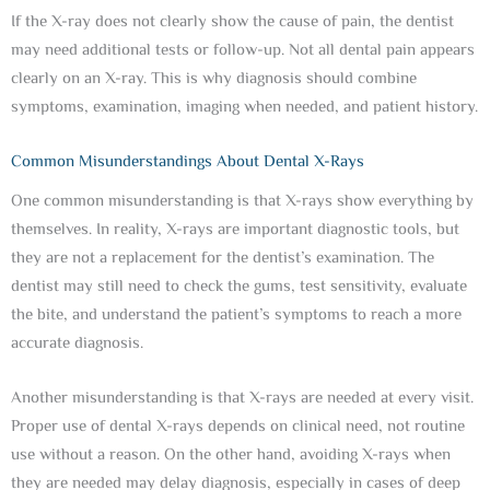
If the X-ray does not clearly show the cause of pain, the dentist
may need additional tests or follow-up. Not all dental pain appears
clearly on an X-ray. This is why diagnosis should combine
symptoms, examination, imaging when needed, and patient history.
Common Misunderstandings About Dental X-Rays
One common misunderstanding is that X-rays show everything by
themselves. In reality, X-rays are important diagnostic tools, but
they are not a replacement for the dentist’s examination. The
dentist may still need to check the gums, test sensitivity, evaluate
the bite, and understand the patient’s symptoms to reach a more
accurate diagnosis.
Another misunderstanding is that X-rays are needed at every visit.
Proper use of dental X-rays depends on clinical need, not routine
use without a reason. On the other hand, avoiding X-rays when
they are needed may delay diagnosis, especially in cases of deep