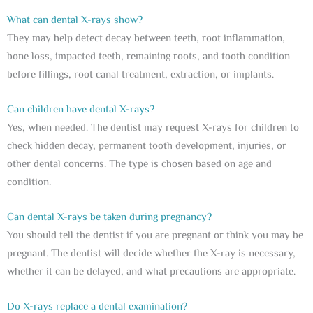
What can dental X-rays show?
They may help detect decay between teeth, root inflammation,
bone loss, impacted teeth, remaining roots, and tooth condition
before fillings, root canal treatment, extraction, or implants.
Can children have dental X-rays?
Yes, when needed. The dentist may request X-rays for children to
check hidden decay, permanent tooth development, injuries, or
other dental concerns. The type is chosen based on age and
condition.
Can dental X-rays be taken during pregnancy?
You should tell the dentist if you are pregnant or think you may be
pregnant. The dentist will decide whether the X-ray is necessary,
whether it can be delayed, and what precautions are appropriate.
Do X-rays replace a dental examination?