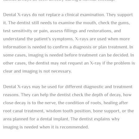
Dental X-rays do not replace a clinical examination. They support
it. The dentist still needs to examine the mouth, check the gums,
test sensitivity or pain, assess fillings and restorations, and
understand the patient’s symptoms. X-rays are used when more
information is needed to confirm a diagnosis or plan treatment. In
some cases, imaging is needed before treatment can be decided. In
other cases, the dentist may not request an X-ray if the problem is
clear and imaging is not necessary.
Dental X-rays may be used for different diagnostic and treatment
reasons. They can help the dentist check the depth of decay, how
close decay is to the nerve, the condition of roots, healing after
root canal treatment, wisdom tooth position, bone support, or the
area planned for a dental implant. The dentist explains why
imaging is needed when it is recommended.