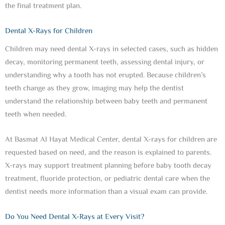
the final treatment plan.
Dental X-Rays for Children
Children may need dental X-rays in selected cases, such as hidden
decay, monitoring permanent teeth, assessing dental injury, or
understanding why a tooth has not erupted. Because children’s
teeth change as they grow, imaging may help the dentist
understand the relationship between baby teeth and permanent
teeth when needed.
At Basmat Al Hayat Medical Center, dental X-rays for children are
requested based on need, and the reason is explained to parents.
X-rays may support treatment planning before baby tooth decay
treatment, fluoride protection, or pediatric dental care when the
dentist needs more information than a visual exam can provide.
Do You Need Dental X-Rays at Every Visit?