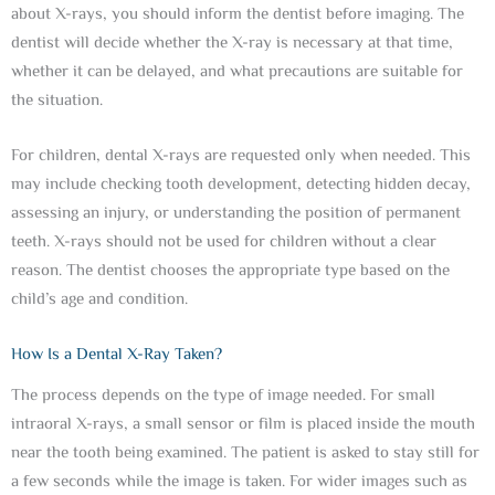
about X-rays, you should inform the dentist before imaging. The
dentist will decide whether the X-ray is necessary at that time,
whether it can be delayed, and what precautions are suitable for
the situation.
For children, dental X-rays are requested only when needed. This
may include checking tooth development, detecting hidden decay,
assessing an injury, or understanding the position of permanent
teeth. X-rays should not be used for children without a clear
reason. The dentist chooses the appropriate type based on the
child’s age and condition.
How Is a Dental X-Ray Taken?
The process depends on the type of image needed. For small
intraoral X-rays, a small sensor or film is placed inside the mouth
near the tooth being examined. The patient is asked to stay still for
a few seconds while the image is taken. For wider images such as