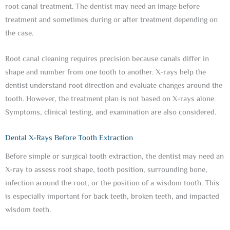
root canal treatment. The dentist may need an image before
treatment and sometimes during or after treatment depending on
the case.
Root canal cleaning requires precision because canals differ in
shape and number from one tooth to another. X-rays help the
dentist understand root direction and evaluate changes around the
tooth. However, the treatment plan is not based on X-rays alone.
Symptoms, clinical testing, and examination are also considered.
Dental X-Rays Before Tooth Extraction
Before simple or surgical tooth extraction, the dentist may need an
X-ray to assess root shape, tooth position, surrounding bone,
infection around the root, or the position of a wisdom tooth. This
is especially important for back teeth, broken teeth, and impacted
wisdom teeth.