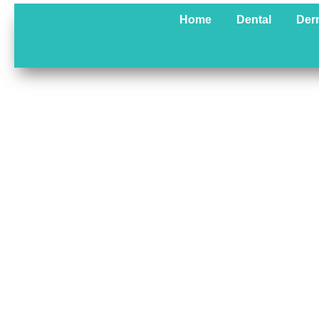
Skip
Home
Dental
Der
to
content