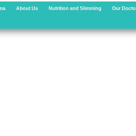
ma
About Us
Nutrition and Slimming
Our Docto