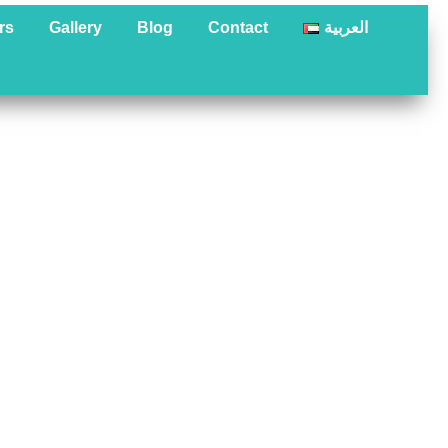
rs
Gallery
Blog
Contact
العربية