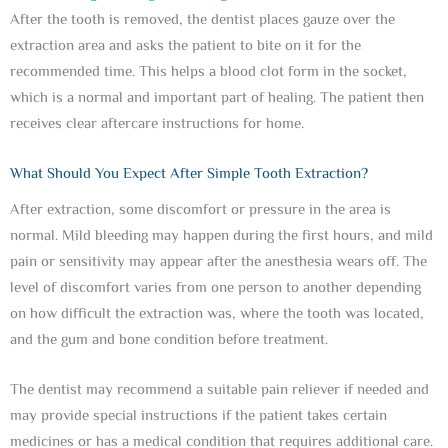
After the tooth is removed, the dentist places gauze over the
extraction area and asks the patient to bite on it for the
recommended time. This helps a blood clot form in the socket,
which is a normal and important part of healing. The patient then
receives clear aftercare instructions for home.
What Should You Expect After Simple Tooth Extraction?
After extraction, some discomfort or pressure in the area is
normal. Mild bleeding may happen during the first hours, and mild
pain or sensitivity may appear after the anesthesia wears off. The
level of discomfort varies from one person to another depending
on how difficult the extraction was, where the tooth was located,
and the gum and bone condition before treatment.
The dentist may recommend a suitable pain reliever if needed and
may provide special instructions if the patient takes certain
medicines or has a medical condition that requires additional care.