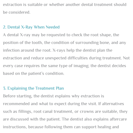
extraction is suitable or whether another dental treatment should
be considered.
2. Dental X-Ray When Needed
A dental X-ray may be requested to check the root shape, the
position of the tooth, the condition of surrounding bone, and any
infection around the root. X-rays help the dentist plan the
extraction and reduce unexpected difficulties during treatment. Not
every case requires the same type of imaging; the dentist decides
based on the patient’s condition.
3. Explaining the Treatment Plan
Before starting, the dentist explains why extraction is
recommended and what to expect during the visit. If alternatives
such as fillings, root canal treatment, or crowns are suitable, they
are discussed with the patient. The dentist also explains aftercare
instructions, because following them can support healing and