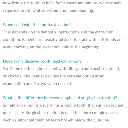
how firmly the tooth is held. Some cases are simple, while others
require more time after examination and planning.
When can I eat after tooth extraction?
This depends on the dentist’s instructions and the extraction
condition. Patients are usually advised to start with soft foods and
avoid chewing on the extraction side at the beginning.
Does every decayed tooth need extraction?
No. Some teeth can be treated with fillings, root canal treatment,
or crowns. The dentist decides the suitable option after
examination and X-rays when needed.
What is the difference between simple and surgical extraction?
Simple extraction is usually for a visible tooth that can be reached
more easily. Surgical extraction is used for more complex cases,
such as impacted teeth or teeth broken below the gum line.