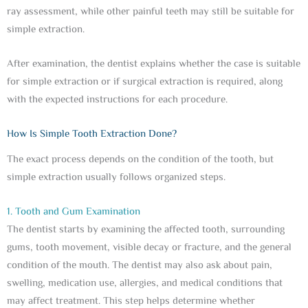
ray assessment, while other painful teeth may still be suitable for
simple extraction.
After examination, the dentist explains whether the case is suitable
for simple extraction or if surgical extraction is required, along
with the expected instructions for each procedure.
How Is Simple Tooth Extraction Done?
The exact process depends on the condition of the tooth, but
simple extraction usually follows organized steps.
1. Tooth and Gum Examination
The dentist starts by examining the affected tooth, surrounding
gums, tooth movement, visible decay or fracture, and the general
condition of the mouth. The dentist may also ask about pain,
swelling, medication use, allergies, and medical conditions that
may affect treatment. This step helps determine whether