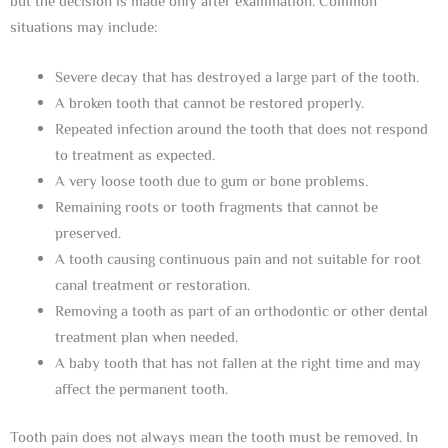
but the decision is made only after examination. Common
situations may include:
Severe decay that has destroyed a large part of the tooth.
A broken tooth that cannot be restored properly.
Repeated infection around the tooth that does not respond
to treatment as expected.
A very loose tooth due to gum or bone problems.
Remaining roots or tooth fragments that cannot be
preserved.
A tooth causing continuous pain and not suitable for root
canal treatment or restoration.
Removing a tooth as part of an orthodontic or other dental
treatment plan when needed.
A baby tooth that has not fallen at the right time and may
affect the permanent tooth.
Tooth pain does not always mean the tooth must be removed. In