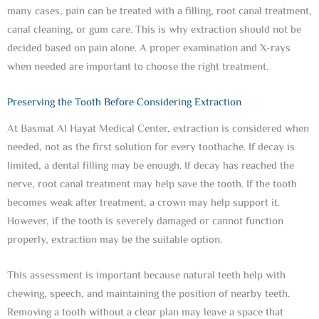
many cases, pain can be treated with a filling, root canal treatment,
canal cleaning, or gum care. This is why extraction should not be
decided based on pain alone. A proper examination and X-rays
when needed are important to choose the right treatment.
Preserving the Tooth Before Considering Extraction
At Basmat Al Hayat Medical Center, extraction is considered when
needed, not as the first solution for every toothache. If decay is
limited, a dental filling may be enough. If decay has reached the
nerve, root canal treatment may help save the tooth. If the tooth
becomes weak after treatment, a crown may help support it.
However, if the tooth is severely damaged or cannot function
properly, extraction may be the suitable option.
This assessment is important because natural teeth help with
chewing, speech, and maintaining the position of nearby teeth.
Removing a tooth without a clear plan may leave a space that