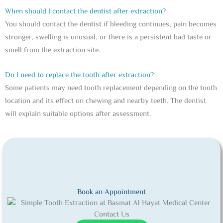
When should I contact the dentist after extraction?
You should contact the dentist if bleeding continues, pain becomes
stronger, swelling is unusual, or there is a persistent bad taste or
smell from the extraction site.
Do I need to replace the tooth after extraction?
Some patients may need tooth replacement depending on the tooth
location and its effect on chewing and nearby teeth. The dentist
will explain suitable options after assessment.
Book an Appointment
Contact Us