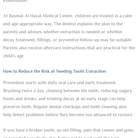
examination.
At Basmat Al Hayat Medical Center, children are treated in a calm
and age-appropriate way. The dentist explains the plan to the
parents and advises whether extraction is needed or whether
decay treatment, fillings, or preventive follow-up may be suitable.
Parents also receive aftercare instructions that are practical for the
child’s age.
How to Reduce the Risk of Needing Tooth Extraction
Prevention starts with daily oral care and early treatment.
Brushing twice a day, cleaning between the teeth, reducing sugary
foods and drinks, and treating decay at an early stage can help
preserve teeth. Regular dental checkups and teeth cleaning also
help detect problems before they become too advanced to restore.
If you have a broken tooth, an old filling, pain that comes and goes,