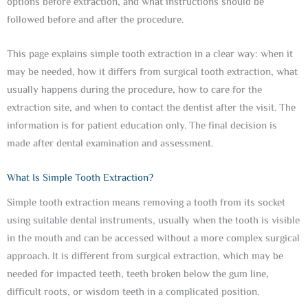
options before extraction, and what instructions should be
followed before and after the procedure.
This page explains simple tooth extraction in a clear way: when it
may be needed, how it differs from surgical tooth extraction, what
usually happens during the procedure, how to care for the
extraction site, and when to contact the dentist after the visit. The
information is for patient education only. The final decision is
made after dental examination and assessment.
What Is Simple Tooth Extraction?
Simple tooth extraction means removing a tooth from its socket
using suitable dental instruments, usually when the tooth is visible
in the mouth and can be accessed without a more complex surgical
approach. It is different from surgical extraction, which may be
needed for impacted teeth, teeth broken below the gum line,
difficult roots, or wisdom teeth in a complicated position.