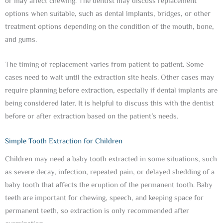
or may affect chewing. The dentist may discuss replacement
options when suitable, such as dental implants, bridges, or other
treatment options depending on the condition of the mouth, bone,
and gums.
The timing of replacement varies from patient to patient. Some
cases need to wait until the extraction site heals. Other cases may
require planning before extraction, especially if dental implants are
being considered later. It is helpful to discuss this with the dentist
before or after extraction based on the patient’s needs.
Simple Tooth Extraction for Children
Children may need a baby tooth extracted in some situations, such
as severe decay, infection, repeated pain, or delayed shedding of a
baby tooth that affects the eruption of the permanent tooth. Baby
teeth are important for chewing, speech, and keeping space for
permanent teeth, so extraction is only recommended after