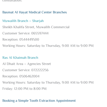
consultation.
Basmat Al Hayat Medical Center Branches
Muwailih Branch – Sharjah
Sheikh Khalifa Street, Muwailih Commercial
Customer Service: 065597444
Reception: 0544449500
Working Hours: Saturday to Thursday, 9:00 AM to 9:00 PM
Ras Al Khaimah Branch
Al Dhait Area – Agencies Street
Customer Service: 072222256
Reception: 0506462004
Working Hours: Saturday to Thursday, 9:00 AM to 9:00 PM
Friday: 12:00 PM to 8:00 PM
Booking a Simple Tooth Extraction Appointment