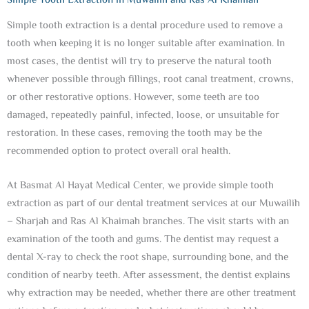
Simple Tooth Extraction in Muwailih and Ras Al Khaimah
Simple tooth extraction is a dental procedure used to remove a
tooth when keeping it is no longer suitable after examination. In
most cases, the dentist will try to preserve the natural tooth
whenever possible through fillings, root canal treatment, crowns,
or other restorative options. However, some teeth are too
damaged, repeatedly painful, infected, loose, or unsuitable for
restoration. In these cases, removing the tooth may be the
recommended option to protect overall oral health.
At Basmat Al Hayat Medical Center, we provide simple tooth
extraction as part of our dental treatment services at our Muwailih
– Sharjah and Ras Al Khaimah branches. The visit starts with an
examination of the tooth and gums. The dentist may request a
dental X-ray to check the root shape, surrounding bone, and the
condition of nearby teeth. After assessment, the dentist explains
why extraction may be needed, whether there are other treatment