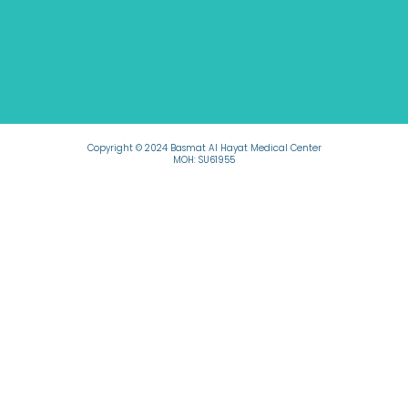
Copyright © 2024 Basmat Al Hayat Medical Center
MOH: SU61955