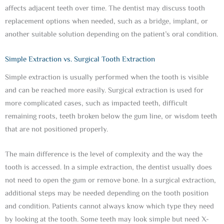
affects adjacent teeth over time. The dentist may discuss tooth
replacement options when needed, such as a bridge, implant, or
another suitable solution depending on the patient’s oral condition.
Simple Extraction vs. Surgical Tooth Extraction
Simple extraction is usually performed when the tooth is visible
and can be reached more easily. Surgical extraction is used for
more complicated cases, such as impacted teeth, difficult
remaining roots, teeth broken below the gum line, or wisdom teeth
that are not positioned properly.
The main difference is the level of complexity and the way the
tooth is accessed. In a simple extraction, the dentist usually does
not need to open the gum or remove bone. In a surgical extraction,
additional steps may be needed depending on the tooth position
and condition. Patients cannot always know which type they need
by looking at the tooth. Some teeth may look simple but need X-