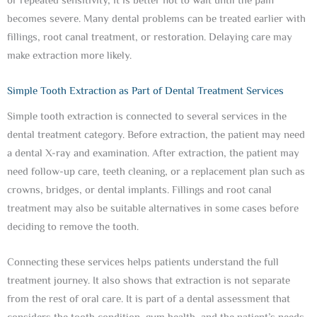
or repeated sensitivity, it is better not to wait until the pain
becomes severe. Many dental problems can be treated earlier with
fillings, root canal treatment, or restoration. Delaying care may
make extraction more likely.
Simple Tooth Extraction as Part of Dental Treatment Services
Simple tooth extraction is connected to several services in the
dental treatment category. Before extraction, the patient may need
a dental X-ray and examination. After extraction, the patient may
need follow-up care, teeth cleaning, or a replacement plan such as
crowns, bridges, or dental implants. Fillings and root canal
treatment may also be suitable alternatives in some cases before
deciding to remove the tooth.
Connecting these services helps patients understand the full
treatment journey. It also shows that extraction is not separate
from the rest of oral care. It is part of a dental assessment that