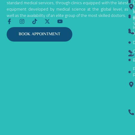
C
standard medical services, through clinics equipped with the latest
equipment developed by medical science at the global level, as
N
A
well as the availability of an elite group of the most skilled doctors.
B
F
I
T
X
Y
S
a
n
i
-
o
I
c
s
k
t
u
L
P
BOOK APPOINTMENT
e
t
t
w
t
D
b
a
o
i
u
o
g
k
t
b
C
o
r
t
e
k
a
e
B
-
m
r
P
f
P