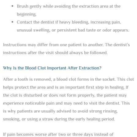
Brush gently while avoiding the extraction area at the
beginning.
Contact the dentist if heavy bleeding, increasing pain,
unusual swelling, or persistent bad taste or odor appears.
Instructions may differ from one patient to another. The dentist’s
instructions after the visit should always be followed.
Why Is the Blood Clot Important After Extraction?
After a tooth is removed, a blood clot forms in the socket. This clot
helps protect the area and is an important first step in healing. If
the clot is disturbed or does not form properly, the patient may
experience noticeable pain and may need to visit the dentist. This
is why patients are usually advised to avoid strong rinsing,
smoking, or using a straw during the early healing period.
If pain becomes worse after two or three days instead of