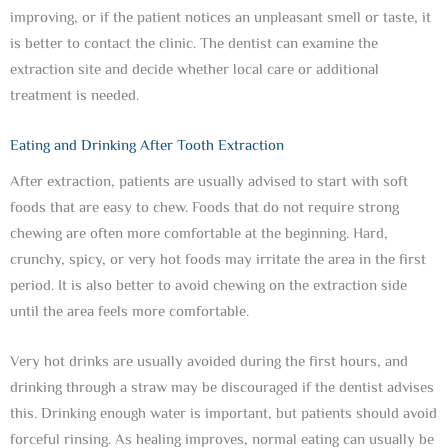
improving, or if the patient notices an unpleasant smell or taste, it
is better to contact the clinic. The dentist can examine the
extraction site and decide whether local care or additional
treatment is needed.
Eating and Drinking After Tooth Extraction
After extraction, patients are usually advised to start with soft
foods that are easy to chew. Foods that do not require strong
chewing are often more comfortable at the beginning. Hard,
crunchy, spicy, or very hot foods may irritate the area in the first
period. It is also better to avoid chewing on the extraction side
until the area feels more comfortable.
Very hot drinks are usually avoided during the first hours, and
drinking through a straw may be discouraged if the dentist advises
this. Drinking enough water is important, but patients should avoid
forceful rinsing. As healing improves, normal eating can usually be