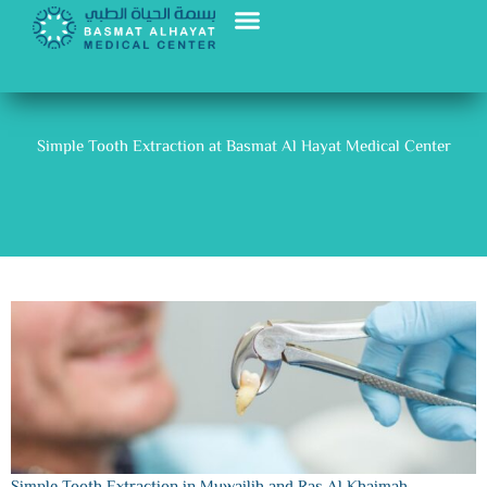
Skip
to
content
Nutrition and Slimming
Our Doctors
Simple Tooth Extraction at Basmat Al Hayat Medical Center