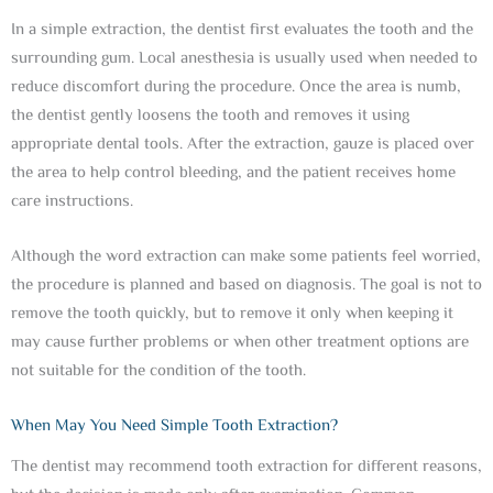
In a simple extraction, the dentist first evaluates the tooth and the
surrounding gum. Local anesthesia is usually used when needed to
reduce discomfort during the procedure. Once the area is numb,
the dentist gently loosens the tooth and removes it using
appropriate dental tools. After the extraction, gauze is placed over
the area to help control bleeding, and the patient receives home
care instructions.
Although the word extraction can make some patients feel worried,
the procedure is planned and based on diagnosis. The goal is not to
remove the tooth quickly, but to remove it only when keeping it
may cause further problems or when other treatment options are
not suitable for the condition of the tooth.
When May You Need Simple Tooth Extraction?
The dentist may recommend tooth extraction for different reasons,