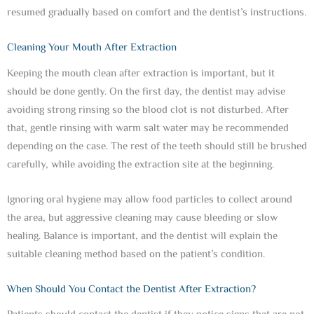
resumed gradually based on comfort and the dentist’s instructions.
Cleaning Your Mouth After Extraction
Keeping the mouth clean after extraction is important, but it
should be done gently. On the first day, the dentist may advise
avoiding strong rinsing so the blood clot is not disturbed. After
that, gentle rinsing with warm salt water may be recommended
depending on the case. The rest of the teeth should still be brushed
carefully, while avoiding the extraction site at the beginning.
Ignoring oral hygiene may allow food particles to collect around
the area, but aggressive cleaning may cause bleeding or slow
healing. Balance is important, and the dentist will explain the
suitable cleaning method based on the patient’s condition.
When Should You Contact the Dentist After Extraction?