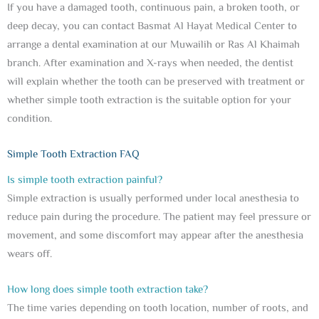
If you have a damaged tooth, continuous pain, a broken tooth, or
deep decay, you can contact Basmat Al Hayat Medical Center to
arrange a dental examination at our Muwailih or Ras Al Khaimah
branch. After examination and X-rays when needed, the dentist
will explain whether the tooth can be preserved with treatment or
whether simple tooth extraction is the suitable option for your
condition.
Simple Tooth Extraction FAQ
Is simple tooth extraction painful?
Simple extraction is usually performed under local anesthesia to
reduce pain during the procedure. The patient may feel pressure or
movement, and some discomfort may appear after the anesthesia
wears off.
How long does simple tooth extraction take?
The time varies depending on tooth location, number of roots, and