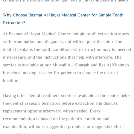
considers the tooth condition, gum health, and the patient’s needs.
Why Choose Basmat Al Hayat Medical Center for Simple Tooth
Extraction?
At Basmat Al Hayat Medical Center, simple tooth extraction starts
with examination and diagnosis, not with a quick decision. The
dentist explains the tooth condition, why extraction may be needed
if necessary, and the instructions that help with aftercare. The
service is available at our Muwailih – Sharjah and Ras Al Khaimah
branches, making it easier for patients to choose the nearest
location.
Having other dental treatment services available at the center helps
the dentist assess alternatives before extraction and discuss
replacement options afterward when needed. Every
recommendation is based on the patient’s condition and
examination, without exaggerated promises or diagnosis before