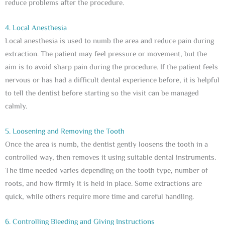
reduce problems after the procedure.
4. Local Anesthesia
Local anesthesia is used to numb the area and reduce pain during
extraction. The patient may feel pressure or movement, but the
aim is to avoid sharp pain during the procedure. If the patient feels
nervous or has had a difficult dental experience before, it is helpful
to tell the dentist before starting so the visit can be managed
calmly.
5. Loosening and Removing the Tooth
Once the area is numb, the dentist gently loosens the tooth in a
controlled way, then removes it using suitable dental instruments.
The time needed varies depending on the tooth type, number of
roots, and how firmly it is held in place. Some extractions are
quick, while others require more time and careful handling.
6. Controlling Bleeding and Giving Instructions