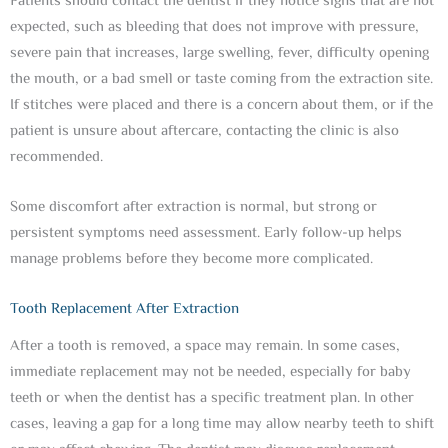
Patients should contact the dentist if they notice signs that are not
expected, such as bleeding that does not improve with pressure,
severe pain that increases, large swelling, fever, difficulty opening
the mouth, or a bad smell or taste coming from the extraction site.
If stitches were placed and there is a concern about them, or if the
patient is unsure about aftercare, contacting the clinic is also
recommended.
Some discomfort after extraction is normal, but strong or
persistent symptoms need assessment. Early follow-up helps
manage problems before they become more complicated.
Tooth Replacement After Extraction
After a tooth is removed, a space may remain. In some cases,
immediate replacement may not be needed, especially for baby
teeth or when the dentist has a specific treatment plan. In other
cases, leaving a gap for a long time may allow nearby teeth to shift