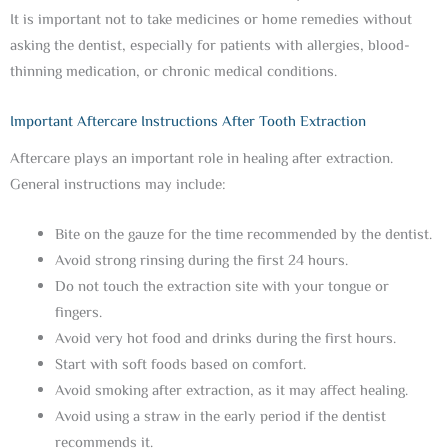
It is important not to take medicines or home remedies without
asking the dentist, especially for patients with allergies, blood-
thinning medication, or chronic medical conditions.
Important Aftercare Instructions After Tooth Extraction
Aftercare plays an important role in healing after extraction.
General instructions may include:
Bite on the gauze for the time recommended by the dentist.
Avoid strong rinsing during the first 24 hours.
Do not touch the extraction site with your tongue or
fingers.
Avoid very hot food and drinks during the first hours.
Start with soft foods based on comfort.
Avoid smoking after extraction, as it may affect healing.
Avoid using a straw in the early period if the dentist
recommends it.