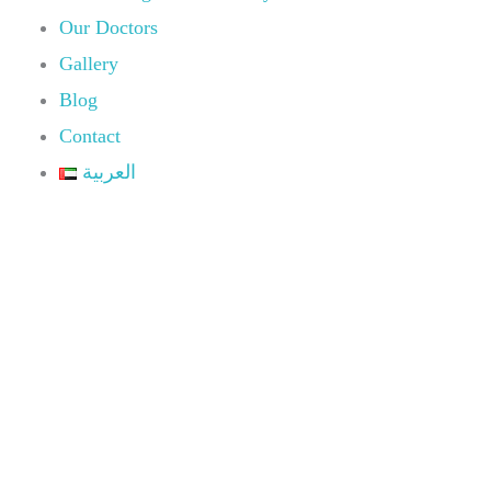
Our Doctors
Gallery
Blog
Contact
العربية