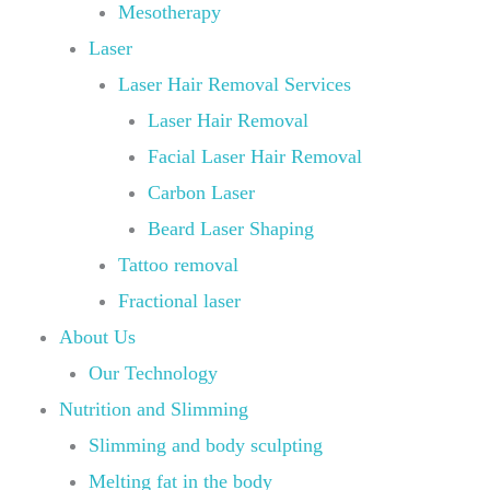
Mesotherapy
Laser
Laser Hair Removal Services
Laser Hair Removal
Facial Laser Hair Removal
Carbon Laser
Beard Laser Shaping
Tattoo removal
Fractional laser
About Us
Our Technology
Nutrition and Slimming
Slimming and body sculpting
Melting fat in the body