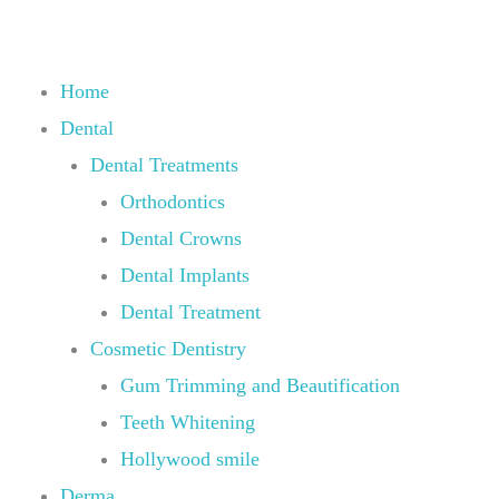
Skip
to
content
Home
Dental
Dental Treatments
Orthodontics
Dental Crowns
Dental Implants
Dental Treatment
Cosmetic Dentistry
Gum Trimming and Beautification
Teeth Whitening
Hollywood smile
Derma