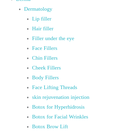
Dermatology
Lip filler
Hair filler
Filler under the eye
Face Fillers
Chin Fillers
Cheek Fillers
Body Fillers
Face Lifting Threads
skin rejuvenation injection
Botox for Hyperhidrosis
Botox for Facial Wrinkles
Botox Brow Lift