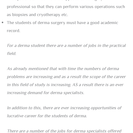
professional so that they can perform various operations such
as biopsies and cryotherapy etc.
The students of derma surgery must have a good academic
record.
For a derma student there are a number of jobs in the practical
field.
As already mentioned that with time the numbers of derma
problems are increasing and as a result the scope of the career
in this field of study is increasing. AS a result there is an ever
increasing demand for derma specialists.
In addition to this, there are ever increasing opportunities of
lucrative career for the students of derma.
There are a number of the jobs for derma specialists offered