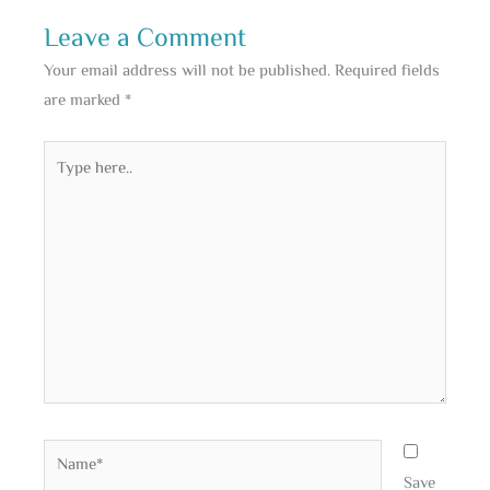
Leave a Comment
Your email address will not be published.
Required fields
are marked
*
Type
here..
Name*
Save