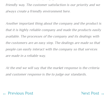
friendly way. The customer satisfaction is our priority and we
always create a friendly environment here.
Another important thing about the company and the product is
that it is highly reliable company and made the products easily
available. The processes of the company and its dealings with
the customers are an easy step. The dealings are made so that
people can easily interact with the company so that services
are made in a reliable way.
At the end we will say that the market response is the criteria
and customer response is the to judge our standards.
←
Previous Post
Next Post
→