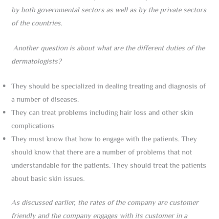
by both governmental sectors as well as by the private sectors
of the countries.
Another question is about what are the different duties of the
dermatologists?
They should be specialized in dealing treating and diagnosis of
a number of diseases.
They can treat problems including hair loss and other skin
complications
They must know that how to engage with the patients. They
should know that there are a number of problems that not
understandable for the patients. They should treat the patients
about basic skin issues.
As discussed earlier, the rates of the company are customer
friendly and the company engages with its customer in a