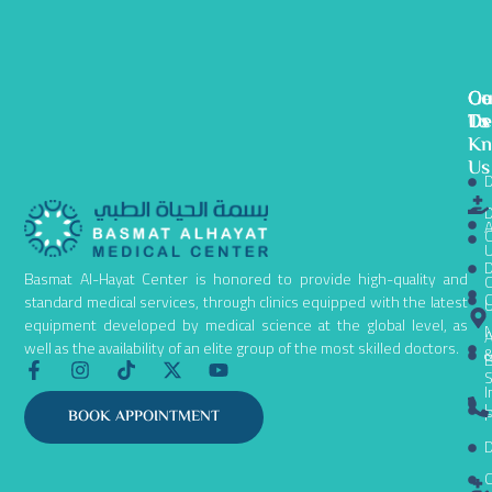
Ge
Ou
Co
To
De
Us
K
Us
D
D
A
C
D
Basmat Al-Hayat Center is honored to provide high-quality and
C
C
standard medical services, through clinics equipped with the latest
equipment developed by medical science at the global level, as
N
A
well as the availability of an elite group of the most skilled doctors.
B
F
I
T
X
Y
S
a
n
i
-
o
I
c
s
k
t
u
L
P
BOOK APPOINTMENT
e
t
t
w
t
D
b
a
o
i
u
o
g
k
t
b
C
o
r
t
e