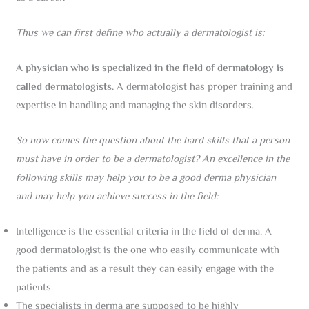
Thus we can first define who actually a dermatologist is:
A physician who is specialized in the field of dermatology is
called dermatologists.
A dermatologist has proper training and
expertise in handling and managing the skin disorders.
So now comes the question about the hard skills that a person
must have in order to be a dermatologist? An excellence in the
following skills may help you to be a good derma physician
and may help you achieve success in the field:
Intelligence is the essential criteria in the field of derma. A
good dermatologist is the one who easily communicate with
the patients and as a result they can easily engage with the
patients.
The specialists in derma are supposed to be highly