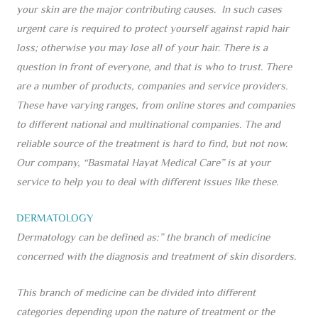
your skin are the major contributing causes. In such cases
urgent care is required to protect yourself against rapid hair
loss; otherwise you may lose all of your hair. There is a
question in front of everyone, and that is who to trust. There
are a number of products, companies and service providers.
These have varying ranges, from online stores and companies
to different national and multinational companies. The and
reliable source of the treatment is hard to find, but not now.
Our company, “Basmatal Hayat Medical Care” is at your
service to help you to deal with different issues like these.
DERMATOLOGY
Dermatology can be defined as:” the branch of medicine
concerned with the diagnosis and treatment of skin disorders.
This branch of medicine can be divided into different
categories depending upon the nature of treatment or the