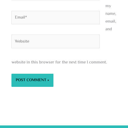
my
name,
Email*
email,
and
Website
website in this browser for the next time I comment.