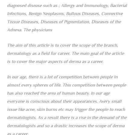
diagnosed disease such as ;
Allergy and Immunology, Bacterial
Infections, Benign Neoplasms, Bullous Diseases, Connective
Tissue Diseases, Diseases of Pigmentation, Diseases of the
Adnexa. The physicians
The aim of this article is to cover the scope of the branch,
dermatology as a field for career. The main goal of the article
is to cover the major aspects of derma as a career.
In our age, there is a lot of competition between people in
almost every spheres of life. This competition between people
has also reached the area of human beauty. In our age
everyone is conscious about their appearances. Avery small
issue like acne, skin burns etc may trigger the people to reach
dermatologists. As a result there is a rise in the demand of the
dermatologists and so a drastic increases the scope of derma
as a career.