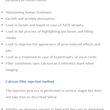
purposes as shown below:
Maintaining human freshness
Facelift and wrinkle elimination
Used in facials and hands in case of AIDS atrophy
Used in the process of highlighting jaw bones and filling
cheeks
Used to improve the appearance of acne-induced effects and
pits
Used as a treatment in case of hypertrophy of vocal cords
Filler sometimes uses calcium as a reference mark when
imaging
Calcium filler injection method
The injection process is performed in several stages but does
not take time as described below:
Initially, an advisory session is held with the case to determine