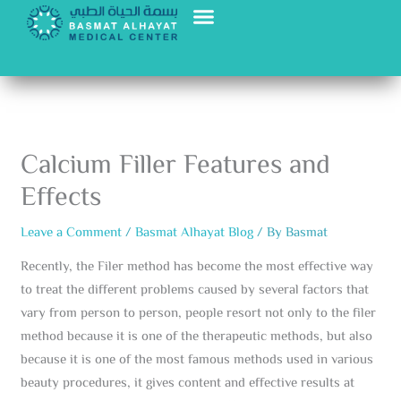
Skip
to
content
Calcium Filler Features and
Effects
Leave a Comment
/
Basmat Alhayat Blog
/ By
Basmat
Recently, the Filer method has become the most effective way
to treat the different problems caused by several factors that
vary from person to person, people resort not only to the filer
method because it is one of the therapeutic methods, but also
because it is one of the most famous methods used in various
beauty procedures, it gives content and effective results at