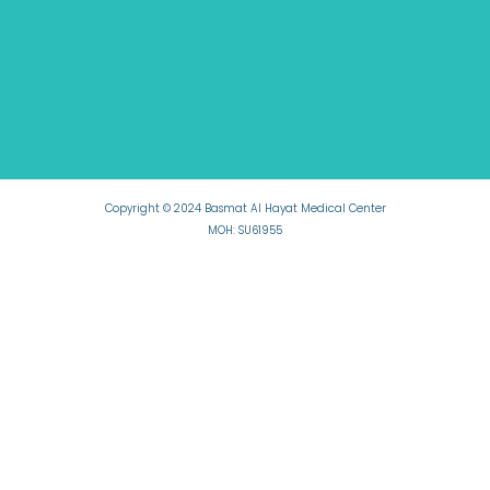
Copyright © 2024 Basmat Al Hayat Medical Center
MOH: SU61955