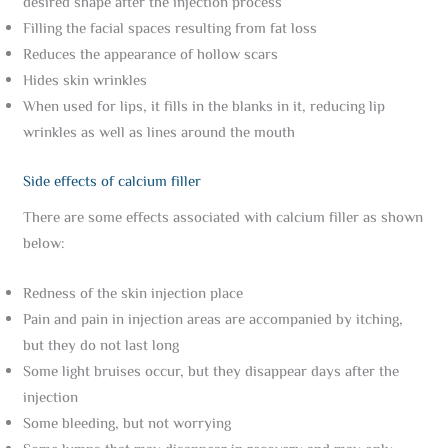
desired shape after the injection process
Filling the facial spaces resulting from fat loss
Reduces the appearance of hollow scars
Hides skin wrinkles
When used for lips, it fills in the blanks in it, reducing lip
wrinkles as well as lines around the mouth
Side effects of calcium filler
There are some effects associated with calcium filler as shown
below:
Redness of the skin injection place
Pain and pain in injection areas are accompanied by itching,
but they do not last long
Some light bruises occur, but they disappear days after the
injection
Some bleeding, but not worrying