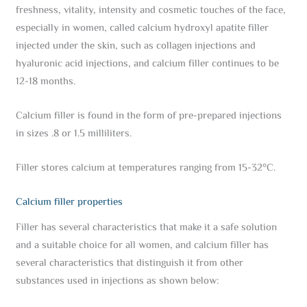
freshness, vitality, intensity and cosmetic touches of the face,
especially in women, called calcium hydroxyl apatite filler
injected under the skin, such as collagen injections and
hyaluronic acid injections, and calcium filler continues to be
12-18 months.
Calcium filler is found in the form of pre-prepared injections
in sizes .8 or 1.5 milliliters.
Filler stores calcium at temperatures ranging from 15-32°C.
Calcium filler properties
Filler has several characteristics that make it a safe solution
and a suitable choice for all women, and calcium filler has
several characteristics that distinguish it from other
substances used in injections as shown below: