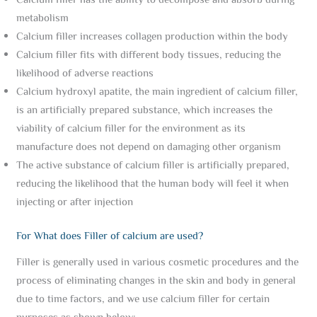
Calcium filler has the ability to decompose and absorb during
metabolism
Calcium filler increases collagen production within the body
Calcium filler fits with different body tissues, reducing the
likelihood of adverse reactions
Calcium hydroxyl apatite, the main ingredient of calcium filler,
is an artificially prepared substance, which increases the
viability of calcium filler for the environment as its
manufacture does not depend on damaging other organism
The active substance of calcium filler is artificially prepared,
reducing the likelihood that the human body will feel it when
injecting or after injection
For What does Filler of calcium are used?
Filler is generally used in various cosmetic procedures and the
process of eliminating changes in the skin and body in general
due to time factors, and we use calcium filler for certain