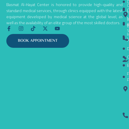
D
Basmat Al-Hayat Center is honored to provide high-quality and
C
C
standard medical services, through clinics equipped with the latest
equipment developed by medical science at the global level, as
N
A
well as the availability of an elite group of the most skilled doctors.
B
F
I
T
X
Y
S
a
n
i
-
o
I
c
s
k
t
u
L
P
BOOK APPOINTMENT
e
t
t
w
t
D
b
a
o
i
u
o
g
k
t
b
C
o
r
t
e
k
a
e
B
-
m
r
P
f
P