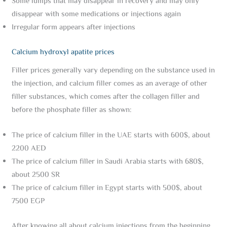
Some lumps that may disappear in recovery and may only
disappear with some medications or injections again
Irregular form appears after injections
Calcium hydroxyl apatite prices
Filler prices generally vary depending on the substance used in
the injection, and calcium filler comes as an average of other
filler substances, which comes after the collagen filler and
before the phosphate filler as shown:
The price of calcium filler in the UAE starts with 600$, about
2200 AED
The price of calcium filler in Saudi Arabia starts with 680$,
about 2500 SR
The price of calcium filler in Egypt starts with 500$, about
7500 EGP
After knowing all about calcium injections from the beginning