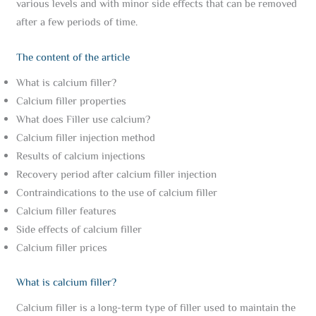
various levels and with minor side effects that can be removed
after a few periods of time.
The content of the article
What is calcium filler?
Calcium filler properties
What does Filler use calcium?
Calcium filler injection method
Results of calcium injections
Recovery period after calcium filler injection
Contraindications to the use of calcium filler
Calcium filler features
Side effects of calcium filler
Calcium filler prices
What is calcium filler?
Calcium filler is a long-term type of filler used to maintain the