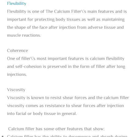
Flexibility
Flexibility is one of The Calcium Filler\’s main features and is
important for protecting body tissues as well as maintaining
the shape of the face after injection from adverse tissue and
muscle reactions.
Coherence
One of filler\’s most important features is calcium flexibility
and self-cohesion is preserved in the form of filler after long
injections.
Viscosity
Viscosity is known to resist shear forces and the calcium filler
viscosity comes as resistance to shear forces after injection
into facial or body tissue in general.
Calcium filler has some other features that show: