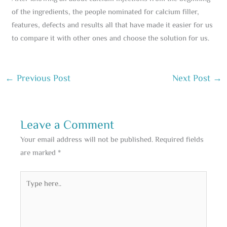
of the ingredients, the people nominated for calcium filler,
features, defects and results all that have made it easier for us
to compare it with other ones and choose the solution for us.
←
Previous Post
Next Post
→
Leave a Comment
Your email address will not be published.
Required fields
are marked
*
Type
here..