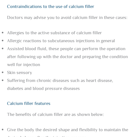
Contraindications to the use of calcium filler
Doctors may advise you to avoid calcium filler in these cases:
Allergies to the active substance of calcium filler
Allergic reactions to subcutaneous injections in general
Assisted blood fluid, these people can perform the operation
after following up with the doctor and preparing the condition
well for injection
Skin sensory
Suffering from chronic diseases such as heart disease,
diabetes and blood pressure diseases
Calcium filler features
The benefits of calcium filler are as shown below:
Give the body the desired shape and flexibility to maintain the