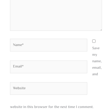
Name*
Save
my
name,
Email*
email,
and
Website
website in this browser for the next time I comment.