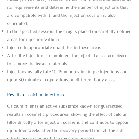
its requirements and determine the number of injections that
are compatible with it, and the injection session is also
scheduled.
In the specified session, the drug is placed on carefully defined
areas for injection within it
Injected in appropriate quantities in these areas
After the injection is completed, the injected areas are cleared
to remove the leaked materials.
Injections usually take 10-15 minutes in simple injections and
up to 30 minutes in operations on different body areas
Results of calcium injections
Calcium filler is an active substance known for guaranteed
results in cosmetic procedures, showing the effect of calcium
filler directly after injection sessions and continues to appear
up to four weeks after the recovery period from all the side
effects associated with the injection process.