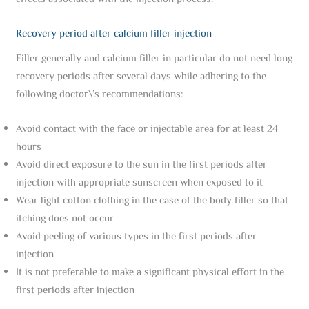
Recovery period after calcium filler injection
Filler generally and calcium filler in particular do not need long
recovery periods after several days while adhering to the
following doctor\’s recommendations:
Avoid contact with the face or injectable area for at least 24
hours
Avoid direct exposure to the sun in the first periods after
injection with appropriate sunscreen when exposed to it
Wear light cotton clothing in the case of the body filler so that
itching does not occur
Avoid peeling of various types in the first periods after
injection
It is not preferable to make a significant physical effort in the
first periods after injection