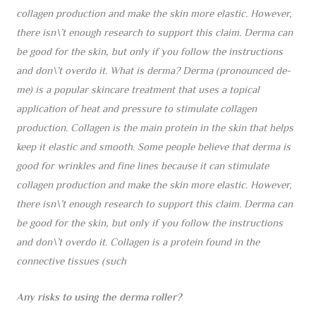
collagen production and make the skin more elastic. However,
there isn\’t enough research to support this claim. Derma can
be good for the skin, but only if you follow the instructions
and don\’t overdo it. What is derma? Derma (pronounced de-
me) is a popular skincare treatment that uses a topical
application of heat and pressure to stimulate collagen
production. Collagen is the main protein in the skin that helps
keep it elastic and smooth. Some people believe that derma is
good for wrinkles and fine lines because it can stimulate
collagen production and make the skin more elastic. However,
there isn\’t enough research to support this claim. Derma can
be good for the skin, but only if you follow the instructions
and don\’t overdo it. Collagen is a protein found in the
connective tissues (such
Any risks to using the derma roller?