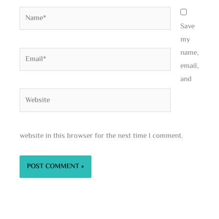
Name*
Save
my
name,
Email*
email,
and
Website
website in this browser for the next time I comment.