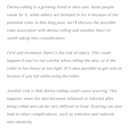
Derma rolling is a growing trend in skin care. Some people
swear by it, while others are hesitant to try it because of the
potential risks. In this blog post, we\’ll discuss the possible
risks associated with derma rolling and whether they\’re
worth taking into consideration.
First and foremost, there\’s the risk of injury. This could
happen if you\’re not careful when rolling the skin, or if the
roller is too heavy or too tight. It\’s also possible to get cuts or
bruises if you fall while using the roller.
Another risk is that derma rolling could cause scarring. This
happens when the skin becomes inflamed or infected after
being rolled and can be very difficult to treat. Scarring can also
lead to other complications, such as infection and reduced
skin elasticity.