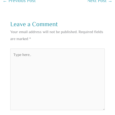
←
Previous Post
Next Post
→
Leave a Comment
Your email address will not be published.
Required fields
are marked
*
Type
here..