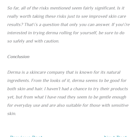
So far, all of the risks mentioned seem fairly significant. Is it
really worth taking these risks just to see improved skin care
results? That\’s a question that only you can answer. If you\’re
interested in trying derma rolling for yourself, be sure to do
so safely and with caution.
Conclusion
Derma is a skincare company that is known for its natural
ingredients. From the looks of it, derma seems to be good for
both skin and hair. I haven’t had a chance to try their products
yet, but from what I have read they seem to be gentle enough
for everyday use and are also suitable for those with sensitive
skin.