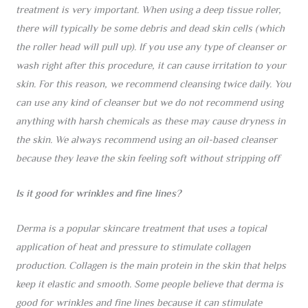
treatment is very important. When using a deep tissue roller,
there will typically be some debris and dead skin cells (which
the roller head will pull up). If you use any type of cleanser or
wash right after this procedure, it can cause irritation to your
skin. For this reason, we recommend cleansing twice daily. You
can use any kind of cleanser but we do not recommend using
anything with harsh chemicals as these may cause dryness in
the skin. We always recommend using an oil-based cleanser
because they leave the skin feeling soft without stripping off
Is it good for wrinkles and fine lines?
Derma is a popular skincare treatment that uses a topical
application of heat and pressure to stimulate collagen
production. Collagen is the main protein in the skin that helps
keep it elastic and smooth. Some people believe that derma is
good for wrinkles and fine lines because it can stimulate