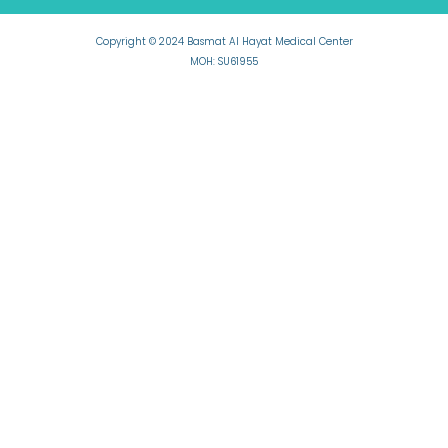
Copyright © 2024 Basmat Al Hayat Medical Center
MOH: SU61955