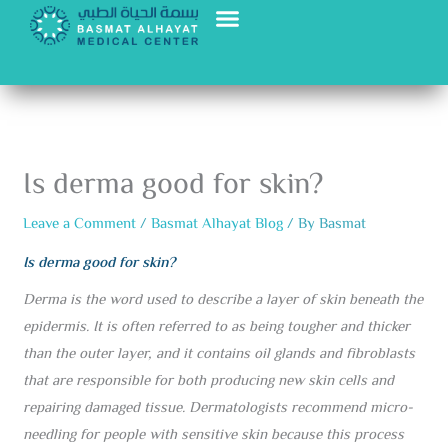
Skip
to
content
Is derma good for skin?
Leave a Comment
/
Basmat Alhayat Blog
/ By
Basmat
Is derma good for skin?
Derma is the word used to describe a layer of skin beneath the
epidermis. It is often referred to as being tougher and thicker
than the outer layer, and it contains oil glands and fibroblasts
that are responsible for both producing new skin cells and
repairing damaged tissue. Dermatologists recommend micro-
needling for people with sensitive skin because this process