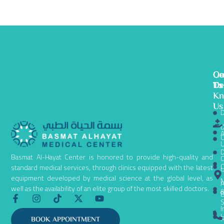
Ge
Ou
Co
To
De
Us
K
Us
D
D
A
C
D
Basmat Al-Hayat Center is honored to provide high-quality and
C
C
standard medical services, through clinics equipped with the latest
equipment developed by medical science at the global level, as
N
A
well as the availability of an elite group of the most skilled doctors.
B
F
I
T
X
Y
S
a
n
i
-
o
I
c
s
k
t
u
L
P
BOOK APPOINTMENT