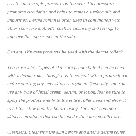
create microscopic pressure on the skin. This pressure
promotes circulation and helps to remove surface oils and
impurities. Derma rolling is often used in conjunction with
other skin-care methods, such as cleansing and toning, to
improve the appearance of the skin.
Can any skin care products be used with the derma roller?
There are a few types of skin care products that can be used
with a derma roller, though it is to consult with a professional
before starting any new skincare regimen. Generally, you can
use any type of facial cream, serum, or lotion. Just be sure to
apply the product evenly to the entire roller head and allow it
to sit for a few minutes before using. The most common
skincare products that can be used with a derma roller are:
Cleansers: Cleansing the skin before and after a derma roller