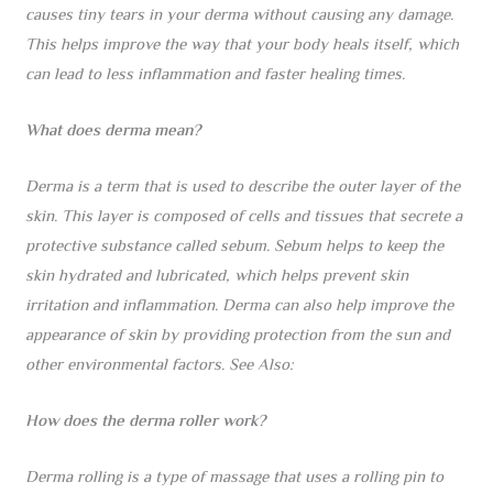
causes tiny tears in your derma without causing any damage.
This helps improve the way that your body heals itself, which
can lead to less inflammation and faster healing times.
What does derma mean?
Derma is a term that is used to describe the outer layer of the
skin. This layer is composed of cells and tissues that secrete a
protective substance called sebum. Sebum helps to keep the
skin hydrated and lubricated, which helps prevent skin
irritation and inflammation. Derma can also help improve the
appearance of skin by providing protection from the sun and
other environmental factors. See Also:
How does the derma roller work?
Derma rolling is a type of massage that uses a rolling pin to