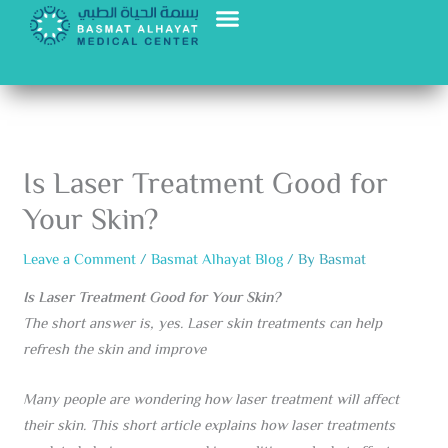
Skip
to
content
Is Laser Treatment Good for
Your Skin?
Leave a Comment
/
Basmat Alhayat Blog
/ By
Basmat
Is Laser Treatment Good for Your Skin?
The short answer is, yes. Laser skin treatments can help
refresh the skin and improve
Many people are wondering how laser treatment will affect
their skin. This short article explains how laser treatments