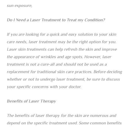
sun exposure,
Do I Need a Laser Treatment to Treat my Condition?
If you are looking for a quick and easy solution to your skin
care needs, laser treatment may be the right option for you.
Laser skin treatments can help refresh the skin and improve
the appearance of wrinkles and age spots. However, laser
treatment is not a cure-all and should not be used as a
replacement for traditional skin care practices. Before deciding
whether or not to undergo laser treatment, be sure to discuss
your specific concerns with your doctor.
Benefits of Laser Therapy
The benefits of laser therapy for the skin are numerous and
depend on the specific treatment used. Some common benefits