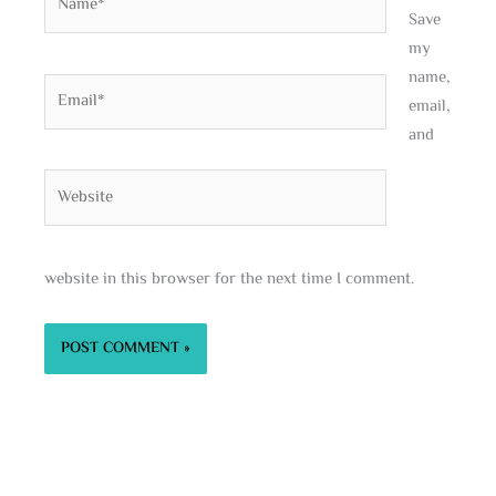
Save
my
name,
Email*
email,
and
Website
website in this browser for the next time I comment.