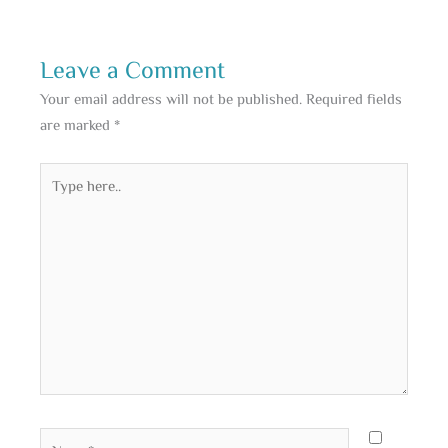
Leave a Comment
Your email address will not be published.
Required fields
are marked
*
Type
here..
Name*