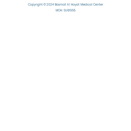
Copyright © 2024 Basmat Al Hayat Medical Center
MOH: SU61955