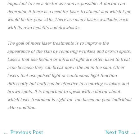
important to see a doctor as soon as possible. A doctor can
determine if there is a need for laser treatment and which type
would be for your skin. There are many lasers available, each
with its own benefits and drawbacks.
The goal of most laser treatments is to improve the
appearance of the skin by removing wrinkles and brown spots.
Lasers that use helium or infrared light are often used to treat
acne because they can break down the oil in the skin. Other
lasers that use pulsed light or continuous light function
differently but both can be effective in removing wrinkles and
brown spots. It is important to speak with a doctor about
which laser treatment is right for you based on your individual
skin condition.
←
Previous Post
Next Post
→