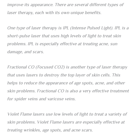
improve its appearance. There are several different types of
laser therapy, each with its own unique benefits.
One type of laser therapy is IPL (Intense Pulsed Light). IPL is a
short-pulse laser that uses high levels of light to treat skin
problems. IPL is especially effective at treating acne, sun
damage, and scars.
Fractional CO (Focused CO2) is another type of laser therapy
that uses lasers to destroy the top layer of skin cells. This
helps to reduce the appearance of age spots, acne, and other
skin problems. Fractional CO is also a very effective treatment
for spider veins and varicose veins.
Violet Flame lasers use low levels of light to treat a variety of
skin problems. Violet Flame lasers are especially effective at
treating wrinkles, age spots, and acne scars.