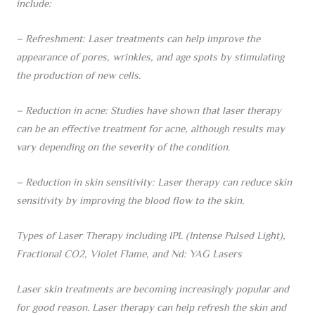
include:
– Refreshment: Laser treatments can help improve the
appearance of pores, wrinkles, and age spots by stimulating
the production of new cells.
– Reduction in acne: Studies have shown that laser therapy
can be an effective treatment for acne, although results may
vary depending on the severity of the condition.
– Reduction in skin sensitivity: Laser therapy can reduce skin
sensitivity by improving the blood flow to the skin.
Types of Laser Therapy including IPL (Intense Pulsed Light),
Fractional CO2, Violet Flame, and Nd: YAG Lasers
Laser skin treatments are becoming increasingly popular and
for good reason. Laser therapy can help refresh the skin and