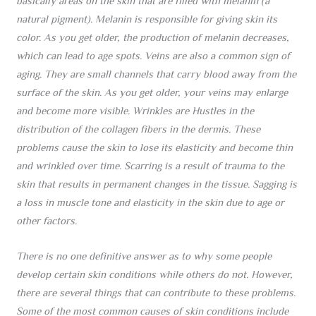
basically areas on the skin that are filled with melanin (a
natural pigment). Melanin is responsible for giving skin its
color. As you get older, the production of melanin decreases,
which can lead to age spots. Veins are also a common sign of
aging. They are small channels that carry blood away from the
surface of the skin. As you get older, your veins may enlarge
and become more visible. Wrinkles are Hustles in the
distribution of the collagen fibers in the dermis. These
problems cause the skin to lose its elasticity and become thin
and wrinkled over time. Scarring is a result of trauma to the
skin that results in permanent changes in the tissue. Sagging is
a loss in muscle tone and elasticity in the skin due to age or
other factors.
There is no one definitive answer as to why some people
develop certain skin conditions while others do not. However,
there are several things that can contribute to these problems.
Some of the most common causes of skin conditions include