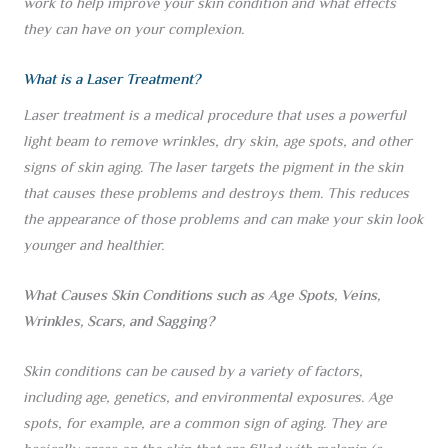
work to help improve your skin condition and what effects
they can have on your complexion.
What is a Laser Treatment?
Laser treatment is a medical procedure that uses a powerful
light beam to remove wrinkles, dry skin, age spots, and other
signs of skin aging. The laser targets the pigment in the skin
that causes these problems and destroys them. This reduces
the appearance of those problems and can make your skin look
younger and healthier.
What Causes Skin Conditions such as Age Spots, Veins,
Wrinkles, Scars, and Sagging?
Skin conditions can be caused by a variety of factors,
including age, genetics, and environmental exposures. Age
spots, for example, are a common sign of aging. They are