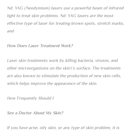
Nd: YAG (Neodymium) lasers use a powerful beam of infrared
light to treat skin problems. Nd: YAG lasers are the most
effective type of laser for treating brown spots, stretch marks,
and
How Does Laser Treatment Work?
Laser skin treatments work by killing bacteria, viruses, and
other microorganisms on the skin\’s surface. The treatments
are also known to stimulate the production of new skin cells,
which helps improve the appearance of the skin.
How Frequently Should I
See a Doctor About My Skin?
If you have acne, oily skin, or any type of skin problem, it is