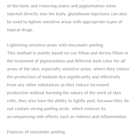
of the body and removing stains and pigmentation when
injected directly into the body, glutathione injections can also
be used to lighten sensitive areas with appropriate types of
topical drugs.
Lightening sensitive areas with enzymatic peeling
This method is mainly based on cos Milan and derma Milan in
the treatment of pigmentation and different dark color for all
areas of the skin, especially sensitive areas, where they reduce
the production of melanin dye significantly and effectively
from any other substances as they reduce increased
production without harming the nature of the work of skin
cells, they also have the ability to lightly peel, because they do
not contain strong peeling acids, which reduces its
accompanying side effects such as redness and inflammation.
Features of enzymatic peeling