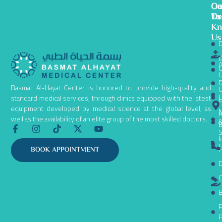
Ge
Ou
Co
To
De
Us
K
Us
D
D
A
C
D
Basmat Al-Hayat Center is honored to provide high-quality and
C
C
standard medical services, through clinics equipped with the latest
equipment developed by medical science at the global level, as
N
A
well as the availability of an elite group of the most skilled doctors.
B
F
I
T
X
Y
S
a
n
i
-
o
I
c
s
k
t
u
L
P
BOOK APPOINTMENT
e
t
t
w
t
D
b
a
o
i
u
o
g
k
t
b
C
o
r
t
e
k
a
e
B
-
m
r
P
f
P