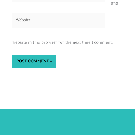
and
Website
website in this browser for the next time I comment.