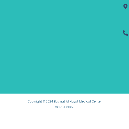
Copyright © 2024 Basmat Al Hayat Medical Center
MOH: SU61955