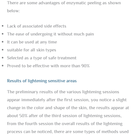
There are some advantages of enzymatic peeling as shown
below:
Lack of associated side effects
The ease of undergoing it without much pain
It can be used at any time
suitable for all skin types
Selected as a type of safe treatment
Proved to be effective with more than 90%
Results of lightening sensitive areas
The preliminary results of the various lightening sessions
appear immediately after the first session, you notice a slight
change in the color and shape of the skin, the results appear at
about 50% after of the third session of lightening sessions,
from the fourth session the overall results of the lightening
process can be noticed, there are some types of methods used