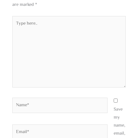
are marked
*
Type
here..
Name*
Save
my
name,
Email*
email,