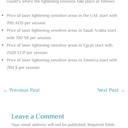
country where the lightening sessions take place as follows:
Price of laser lightening sensitive areas in the UAE start with
700 AED per session
Price of laser lightening sensitive areas in Saudi Arabia start
with 700 SR per session
Price of laser lightening sensitive areas in Egypt start with
2500 EGP per session
Price of laser lightening sensitive areas in America start with
200 $ per session
←
Previous Post
Next Post
→
Leave a Comment
Your email address will not be published.
Required fields