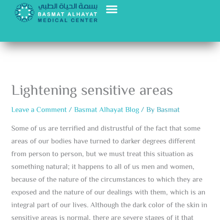
Skip
to
content
Lightening sensitive areas
Leave a Comment
/
Basmat Alhayat Blog
/ By
Basmat
Some of us are terrified and distrustful of the fact that some
areas of our bodies have turned to darker degrees different
from person to person, but we must treat this situation as
something natural; it happens to all of us men and women,
because of the nature of the circumstances to which they are
exposed and the nature of our dealings with them, which is an
integral part of our lives. Although the dark color of the skin in
sensitive areas is normal, there are severe stages of it that