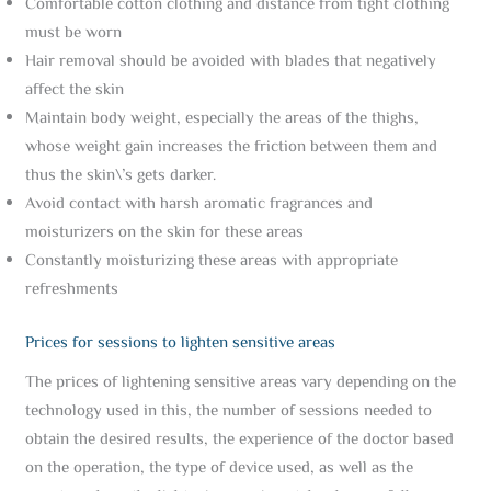
Comfortable cotton clothing and distance from tight clothing
must be worn
Hair removal should be avoided with blades that negatively
affect the skin
Maintain body weight, especially the areas of the thighs,
whose weight gain increases the friction between them and
thus the skin\’s gets darker.
Avoid contact with harsh aromatic fragrances and
moisturizers on the skin for these areas
Constantly moisturizing these areas with appropriate
refreshments
Prices for sessions to lighten sensitive areas
The prices of lightening sensitive areas vary depending on the
technology used in this, the number of sessions needed to
obtain the desired results, the experience of the doctor based
on the operation, the type of device used, as well as the