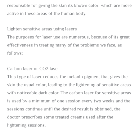
responsible for giving the skin its known color, which are more
active in these areas of the human body.
Lighten sensitive areas using lasers
The purposes for laser use are numerous, because of its great
effectiveness in treating many of the problems we face, as
follows:
Carbon laser or CO2 laser
This type of laser reduces the melanin pigment that gives the
skin the usual color, leading to the lightening of sensitive areas
with noticeable dark color. The carbon laser for sensitive areas
is used by a minimum of one session every two weeks and the
sessions continue until the desired result is obtained, the
doctor prescribes some treated creams used after the
lightening sessions.