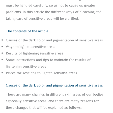
must be handled carefully, so as not to cause us greater
problems. In this article the different ways of bleaching and
taking care of sensitive areas will be clarified.
The contents of the article
Causes of the dark color and pigmentation of sensitive areas
Ways to lighten sensitive areas
Results of lightening sensitive areas
Some instructions and tips to maintain the results of
lightening sensitive areas
Prices for sessions to lighten sensitive areas
Causes of the dark color and pigmentation of sensitive areas
There are many changes in different skin areas of our bodies,
especially sensitive areas, and there are many reasons for
these changes that will be explained as follows: