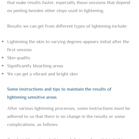
that make results faster, especially those sessions that depend
on peeling besides other steps used in lightening.
Results we can get from different types of lightening include:
Lightening the skin to varying degrees appears initial after the
first session
Skin quality
Significantly bleaching areas
We can get a vibrant and bright skin
Some instructions and tips to maintain the results of
lightening sensitive areas
After various lightening processes, some instructions must be
adhered to so that there is no change in the results or some
complications, as follows: