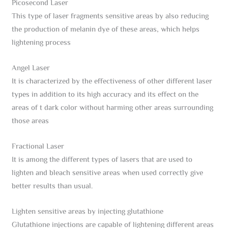
Picosecond Laser
This type of laser fragments sensitive areas by also reducing
the production of melanin dye of these areas, which helps
lightening process
Angel Laser
It is characterized by the effectiveness of other different laser
types in addition to its high accuracy and its effect on the
areas of t dark color without harming other areas surrounding
those areas
Fractional Laser
It is among the different types of lasers that are used to
lighten and bleach sensitive areas when used correctly give
better results than usual.
Lighten sensitive areas by injecting glutathione
Glutathione injections are capable of lightening different areas