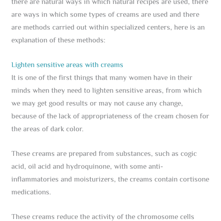
there are natural ways in which natural recipes are used, there
are ways in which some types of creams are used and there
are methods carried out within specialized centers, here is an
explanation of these methods:
Lighten sensitive areas with creams
It is one of the first things that many women have in their
minds when they need to lighten sensitive areas, from which
we may get good results or may not cause any change,
because of the lack of appropriateness of the cream chosen for
the areas of dark color.
These creams are prepared from substances, such as cogic
acid, oil acid and hydroquinone, with some anti-
inflammatories and moisturizers, the creams contain cortisone
medications.
These creams reduce the activity of the chromosome cells