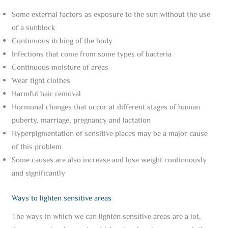
Some external factors as exposure to the sun without the use
of a sunblock
Continuous itching of the body
Infections that come from some types of bacteria
Continuous moisture of areas
Wear tight clothes
Harmful hair removal
Hormonal changes that occur at different stages of human
puberty, marriage, pregnancy and lactation
Hyperpigmentation of sensitive places may be a major cause
of this problem
Some causes are also increase and lose weight continuously
and significantly
Ways to lighten sensitive areas
The ways in which we can lighten sensitive areas are a lot,