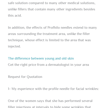
safe solution compared to many other medical solutions,
unlike fillers that contain many other ingredients besides
this acid.
In addition, the effects of Profhilo needles extend to many
areas surrounding the treatment area, unlike the filler
technique, whose effect is limited to the area that was
injected.
The difference between young and old skin
Get the right price from a dermatologist in your area
Request for Quotation
1- My experience with the profile needle for facial wrinkles:
One of the women says that she has performed several
filler injections at intervals to hide some wrinkles that