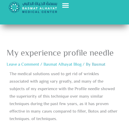
Skip
to
content
My experience profile needle
Leave a Comment
/
Basmat Alhayat Blog
/ By
Basmat
The medical solutions used to get rid of wrinkles
associated with aging vary greatly, and many of the
subjects of my experience with the Profile needle showed
the superiority of this technique over many similar
techniques during the past few years, as it has proven
effective in many cases compared to filler, Botox and other
techniques. of techniques.