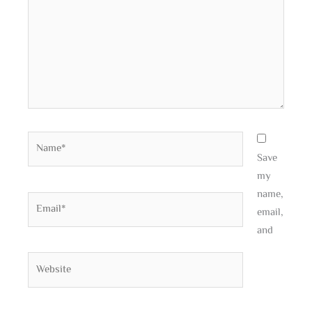
Name*
Save
my
name,
Email*
email,
and
Website