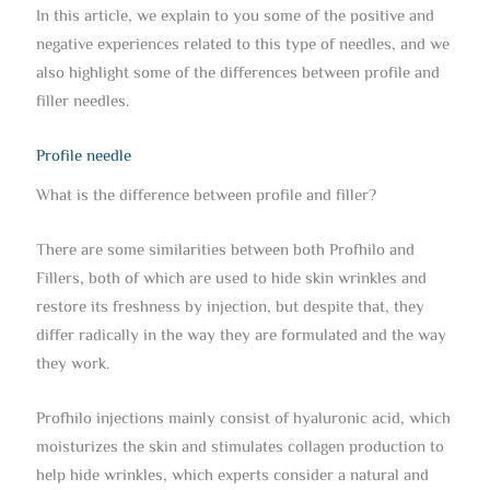
In this article, we explain to you some of the positive and
negative experiences related to this type of needles, and we
also highlight some of the differences between profile and
filler needles.
Profile needle
What is the difference between profile and filler?
There are some similarities between both Profhilo and
Fillers, both of which are used to hide skin wrinkles and
restore its freshness by injection, but despite that, they
differ radically in the way they are formulated and the way
they work.
Profhilo injections mainly consist of hyaluronic acid, which
moisturizes the skin and stimulates collagen production to
help hide wrinkles, which experts consider a natural and