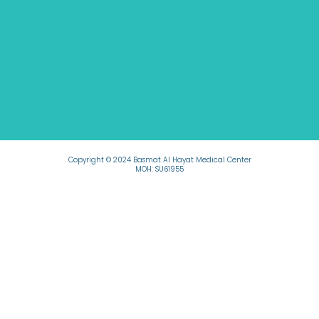
Copyright © 2024 Basmat Al Hayat Medical Center
MOH: SU61955