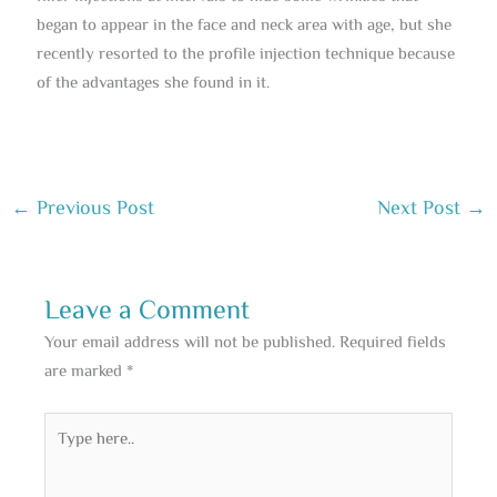
began to appear in the face and neck area with age, but she
recently resorted to the profile injection technique because
of the advantages she found in it.
←
Previous Post
Next Post
→
Leave a Comment
Your email address will not be published.
Required fields
are marked
*
Type
here..