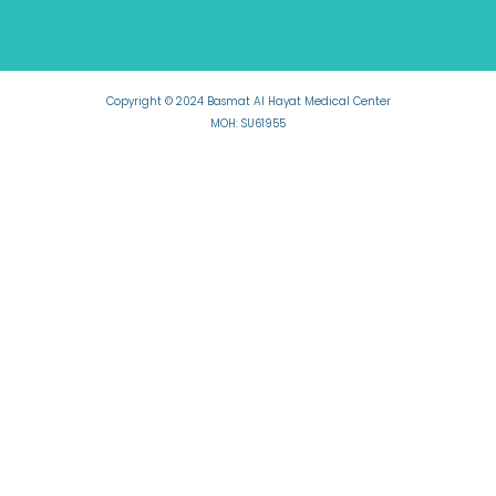
Copyright © 2024 Basmat Al Hayat Medical Center
MOH: SU61955