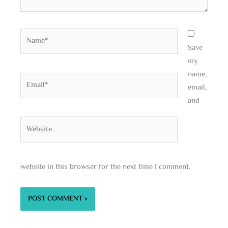
Name*
Save
my
name,
Email*
email,
and
Website
website in this browser for the next time I comment.