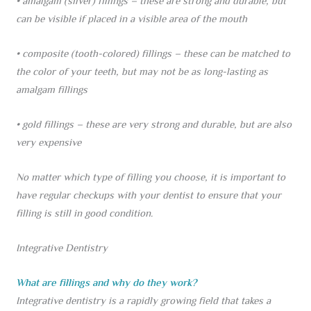
• amalgam (silver) fillings – these are strong and durable, but
can be visible if placed in a visible area of the mouth
• composite (tooth-colored) fillings – these can be matched to
the color of your teeth, but may not be as long-lasting as
amalgam fillings
• gold fillings – these are very strong and durable, but are also
very expensive
No matter which type of filling you choose, it is important to
have regular checkups with your dentist to ensure that your
filling is still in good condition.
Integrative Dentistry
What are fillings and why do they work?
Integrative dentistry is a rapidly growing field that takes a