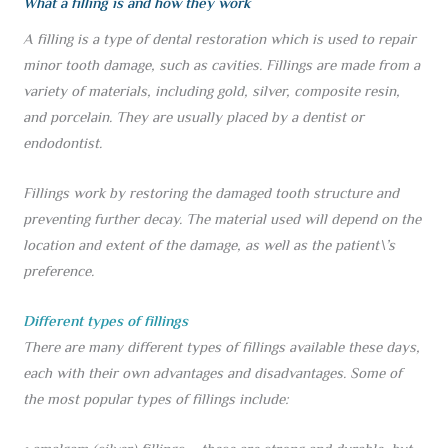
What a filling is and how they work
A filling is a type of dental restoration which is used to repair
minor tooth damage, such as cavities. Fillings are made from a
variety of materials, including gold, silver, composite resin,
and porcelain. They are usually placed by a dentist or
endodontist.
Fillings work by restoring the damaged tooth structure and
preventing further decay. The material used will depend on the
location and extent of the damage, as well as the patient\’s
preference.
Different types of fillings
There are many different types of fillings available these days,
each with their own advantages and disadvantages. Some of
the most popular types of fillings include: