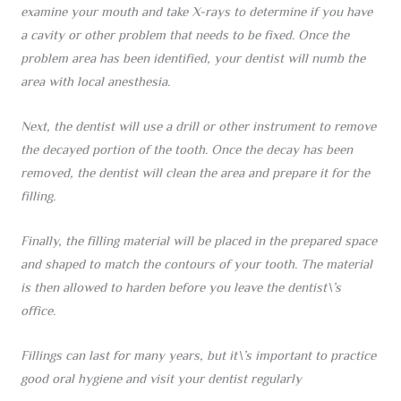
examine your mouth and take X-rays to determine if you have
a cavity or other problem that needs to be fixed. Once the
problem area has been identified, your dentist will numb the
area with local anesthesia.
Next, the dentist will use a drill or other instrument to remove
the decayed portion of the tooth. Once the decay has been
removed, the dentist will clean the area and prepare it for the
filling.
Finally, the filling material will be placed in the prepared space
and shaped to match the contours of your tooth. The material
is then allowed to harden before you leave the dentist\’s
office.
Fillings can last for many years, but it\’s important to practice
good oral hygiene and visit your dentist regularly