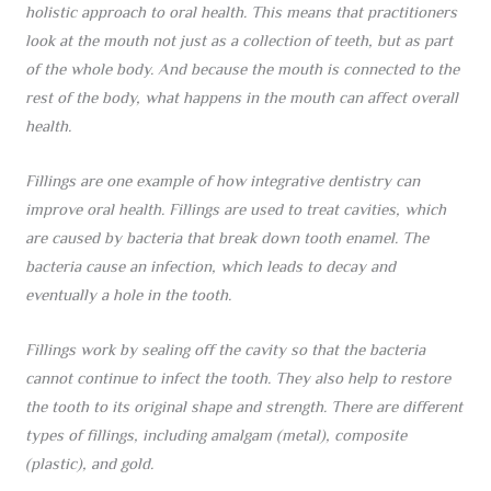
holistic approach to oral health. This means that practitioners
look at the mouth not just as a collection of teeth, but as part
of the whole body. And because the mouth is connected to the
rest of the body, what happens in the mouth can affect overall
health.
Fillings are one example of how integrative dentistry can
improve oral health. Fillings are used to treat cavities, which
are caused by bacteria that break down tooth enamel. The
bacteria cause an infection, which leads to decay and
eventually a hole in the tooth.
Fillings work by sealing off the cavity so that the bacteria
cannot continue to infect the tooth. They also help to restore
the tooth to its original shape and strength. There are different
types of fillings, including amalgam (metal), composite
(plastic), and gold.