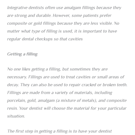
Integrative dentists often use amalgam fillings because they
are strong and durable. However, some patients prefer
composite or gold fillings because they are less visible. No
matter what type of filling is used, it is important to have
regular dental checkups so that cavities
Getting a filling
No one likes getting a filling, but sometimes they are
necessary. Fillings are used to treat cavities or small areas of
decay. They can also be used to repair cracked or broken teeth.
Fillings are made from a variety of materials, including
porcelain, gold, amalgam (a mixture of metals), and composite
resin. Your dentist will choose the material for your particular
situation.
The first step in getting a filling is to have your dentist