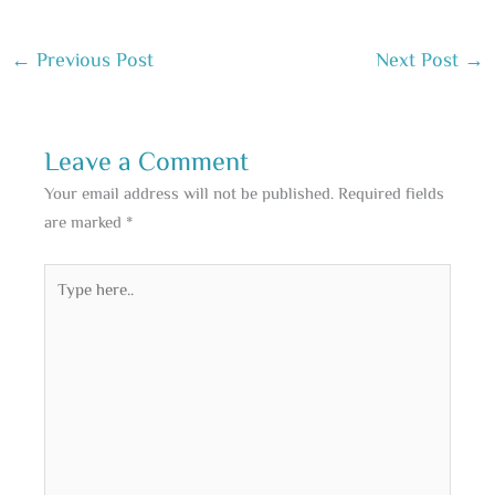
←
Previous Post
Next Post
→
Leave a Comment
Your email address will not be published.
Required fields
are marked
*
Type
here..