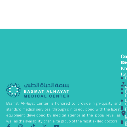
Ge
Ou
Co
To
De
Us
K
Us
D
D
A
C
D
Basmat Al-Hayat Center is honored to provide high-quality and
C
C
standard medical services, through clinics equipped with the latest
equipment developed by medical science at the global level, as
N
A
well as the availability of an elite group of the most skilled doctors.
B
F
I
T
X
Y