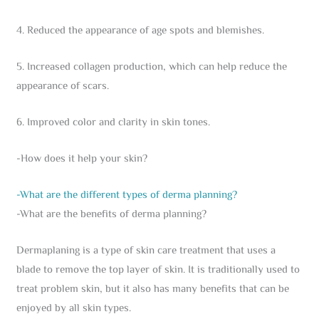
4. Reduced the appearance of age spots and blemishes.
5. Increased collagen production, which can help reduce the
appearance of scars.
6. Improved color and clarity in skin tones.
-How does it help your skin?
-What are the different types of derma planning?
-What are the benefits of derma planning?
Dermaplaning is a type of skin care treatment that uses a
blade to remove the top layer of skin. It is traditionally used to
treat problem skin, but it also has many benefits that can be
enjoyed by all skin types.