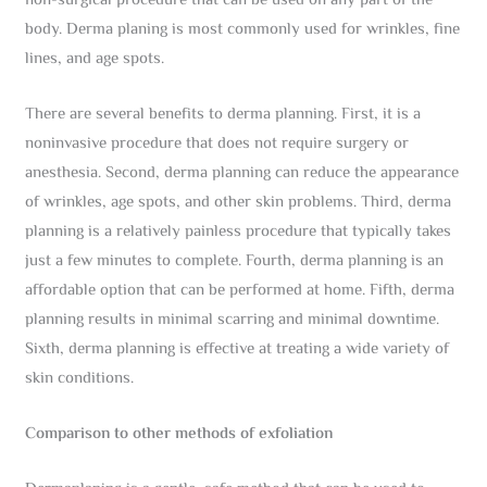
non-surgical procedure that can be used on any part of the
body. Derma planing is most commonly used for wrinkles, fine
lines, and age spots.
There are several benefits to derma planning. First, it is a
noninvasive procedure that does not require surgery or
anesthesia. Second, derma planning can reduce the appearance
of wrinkles, age spots, and other skin problems. Third, derma
planning is a relatively painless procedure that typically takes
just a few minutes to complete. Fourth, derma planning is an
affordable option that can be performed at home. Fifth, derma
planning results in minimal scarring and minimal downtime.
Sixth, derma planning is effective at treating a wide variety of
skin conditions.
Comparison to other methods of exfoliation