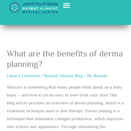
Skip
to
content
What are the benefits of derma
planning?
Leave a Comment
/
Basmat Alhayat Blog
/ By
Basmat
Skincare is something that many people think about on a daily
basis – and how it can be easy to over-treat your skin! This
blog article provides an overview of derma planning, which is a
treatment technique used in skin therapy. Derma planing is a
technique that stimulates collagen production, which improves
skin texture and appearance. Through stimulating the