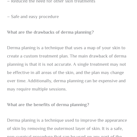
– Reduced the need for other skin treatments
– Safe and easy procedure
What are the drawbacks of derma planning?
Derma planing is a technique that uses a map of your skin to
create a custom treatment plan. The main drawback of derma
planning is that it is not accurate. A single treatment may not
be effective in all areas of the skin, and the plan may change
over time. Additionally, derma planning can be expensive and
may require multiple sessions.
What are the benefits of derma planning?
Derma planing is a technique used to improve the appearance
of skin by removing the outermost layer of skin. It is a safe,