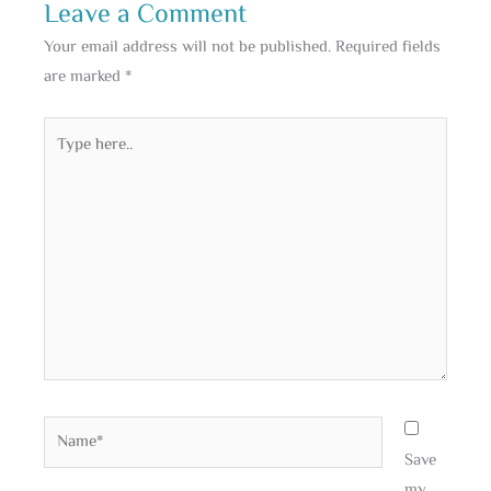
Leave a Comment
Your email address will not be published.
Required fields
are marked
*
Type
here..
Name*
Save
my