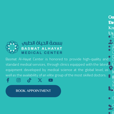
Ge
Ou
Co
To
De
Us
K
Us
D
D
A
C
D
Basmat Al-Hayat Center is honored to provide high-quality and
C
C
standard medical services, through clinics equipped with the latest
equipment developed by medical science at the global level, as
N
A
well as the availability of an elite group of the most skilled doctors.
B
F
I
T
X
Y
S
a
n
i
-
o
I
c
s
k
t
u
L
P
BOOK APPOINTMENT
e
t
t
w
t
D
b
a
o
i
u
o
g
k
t
b
C
o
r
t
e
k
a
e
B