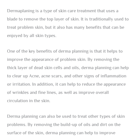
Dermaplaning is a type of skin care treatment that uses a
blade to remove the top layer of skin. It is traditionally used to
treat problem skin, but it also has many benefits that can be
enjoyed by all skin types.
One of the key benefits of derma planning is that it helps to
improve the appearance of problem skin. By removing the
thick layer of dead skin cells and oils, derma planning can help
to clear up Acne, acne scars, and other signs of inflammation
or irritation. In addition, it can help to reduce the appearance
of wrinkles and fine lines, as well as improve overall
circulation in the skin.
Derma planning can also be used to treat other types of skin
problems. By removing the build-up of oils and dirt on the
surface of the skin, derma planning can help to improve