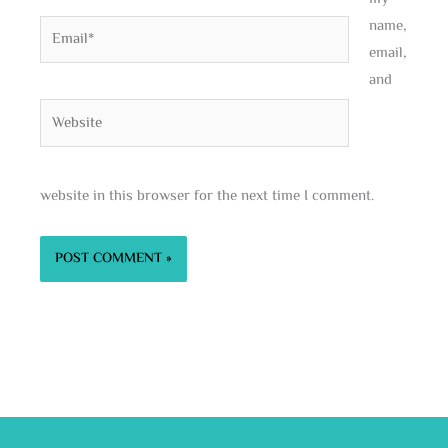
name,
Email*
email,
and
Website
website in this browser for the next time I comment.