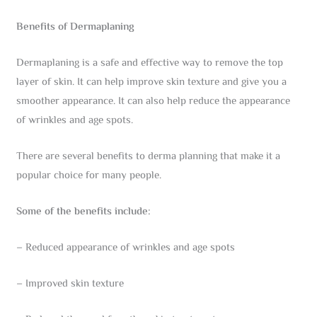
Benefits of Dermaplaning
Dermaplaning is a safe and effective way to remove the top
layer of skin. It can help improve skin texture and give you a
smoother appearance. It can also help reduce the appearance
of wrinkles and age spots.
There are several benefits to derma planning that make it a
popular choice for many people.
Some of the benefits include:
– Reduced appearance of wrinkles and age spots
– Improved skin texture