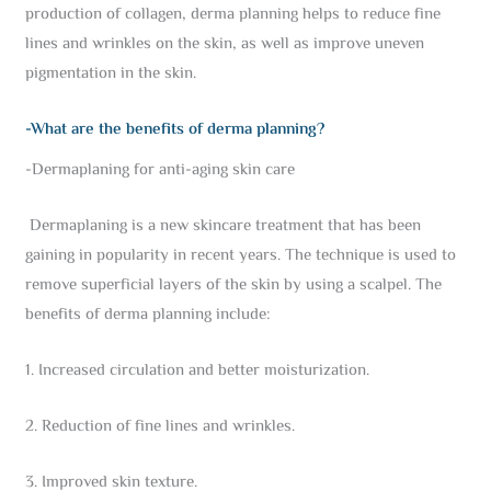
production of collagen, derma planning helps to reduce fine
lines and wrinkles on the skin, as well as improve uneven
pigmentation in the skin.
-What are the benefits of derma planning?
-Dermaplaning for anti-aging skin care
Dermaplaning is a new skincare treatment that has been
gaining in popularity in recent years. The technique is used to
remove superficial layers of the skin by using a scalpel. The
benefits of derma planning include:
1. Increased circulation and better moisturization.
2. Reduction of fine lines and wrinkles.
3. Improved skin texture.