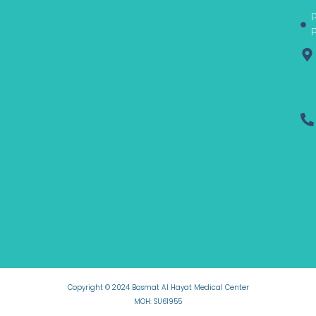
-
m
r
P
f
P
Copyright © 2024 Basmat Al Hayat Medical Center
MOH: SU61955