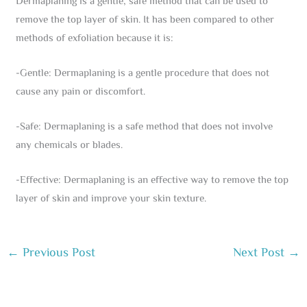
Dermaplaning is a gentle, safe method that can be used to
remove the top layer of skin. It has been compared to other
methods of exfoliation because it is:
-Gentle: Dermaplaning is a gentle procedure that does not
cause any pain or discomfort.
-Safe: Dermaplaning is a safe method that does not involve
any chemicals or blades.
-Effective: Dermaplaning is an effective way to remove the top
layer of skin and improve your skin texture.
←
Previous Post
Next Post
→