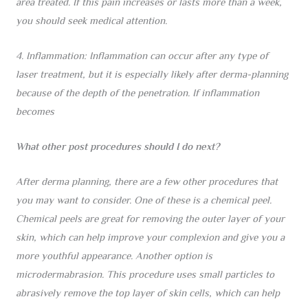
area treated. If this pain increases or lasts more than a week,
you should seek medical attention.
4. Inflammation: Inflammation can occur after any type of
laser treatment, but it is especially likely after derma-planning
because of the depth of the penetration. If inflammation
becomes
What other post procedures should I do next?
After derma planning, there are a few other procedures that
you may want to consider. One of these is a chemical peel.
Chemical peels are great for removing the outer layer of your
skin, which can help improve your complexion and give you a
more youthful appearance. Another option is
microdermabrasion. This procedure uses small particles to
abrasively remove the top layer of skin cells, which can help