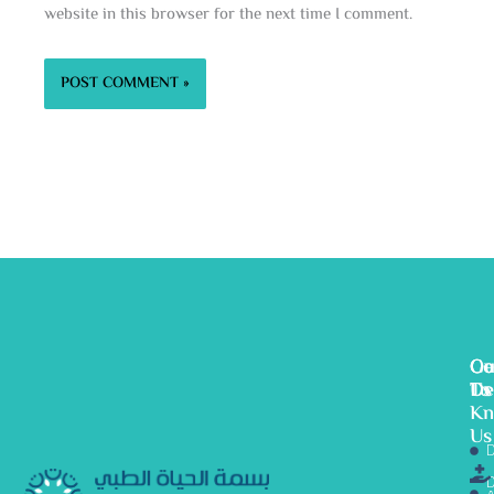
website in this browser for the next time I comment.
Ge
Ou
Co
To
De
Us
K
Us
D
D