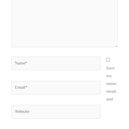
Name*
Save
my
name,
Email*
email,
and
Website