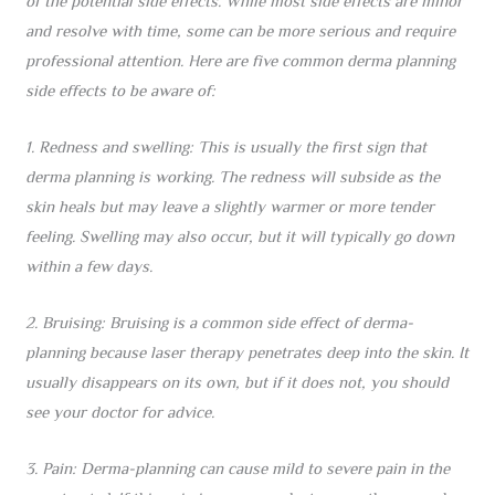
of the potential side effects. While most side effects are minor
and resolve with time, some can be more serious and require
professional attention. Here are five common derma planning
side effects to be aware of:
1. Redness and swelling: This is usually the first sign that
derma planning is working. The redness will subside as the
skin heals but may leave a slightly warmer or more tender
feeling. Swelling may also occur, but it will typically go down
within a few days.
2. Bruising: Bruising is a common side effect of derma-
planning because laser therapy penetrates deep into the skin. It
usually disappears on its own, but if it does not, you should
see your doctor for advice.
3. Pain: Derma-planning can cause mild to severe pain in the