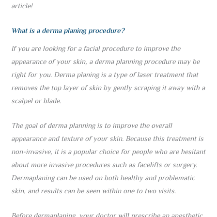
article!
What is a derma planing procedure?
If you are looking for a facial procedure to improve the
appearance of your skin, a derma planning procedure may be
right for you. Derma planing is a type of laser treatment that
removes the top layer of skin by gently scraping it away with a
scalpel or blade.
The goal of derma planning is to improve the overall
appearance and texture of your skin. Because this treatment is
non-invasive, it is a popular choice for people who are hesitant
about more invasive procedures such as facelifts or surgery.
Dermaplaning can be used on both healthy and problematic
skin, and results can be seen within one to two visits.
Before dermaplaning, your doctor will prescribe an anesthetic