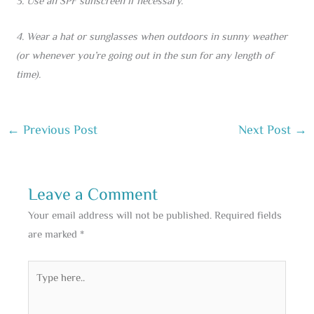
3. Use an SPF sunscreen if necessary.
4. Wear a hat or sunglasses when outdoors in sunny weather
(or whenever you’re going out in the sun for any length of
time).
←
Previous Post
Next Post
→
Leave a Comment
Your email address will not be published.
Required fields
are marked
*
Type
here..