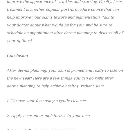
improve the appearance of wrinkles and scarring. Finally, laser
treatment is another popular post-procedure choice that can
help improve your skin’s texture and pigmentation. Talk to
your doctor about what would be for you, and be sure to
schedule an appointment after derma planning to discuss all of
your options!
Conclusion
After derma planning, your skin is primed and ready to take on
the new year! Here are a few things you can do right after
derma planning to help achieve healthy, radiant skin:
1. Cleanse your face using a gentle cleanser.
2. Apply a serum or moisturizer to your face.