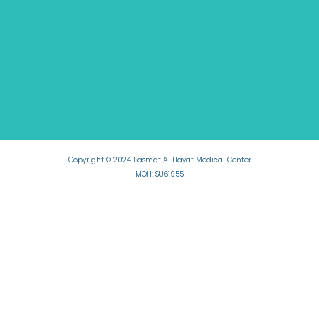
Copyright © 2024 Basmat Al Hayat Medical Center
MOH: SU61955