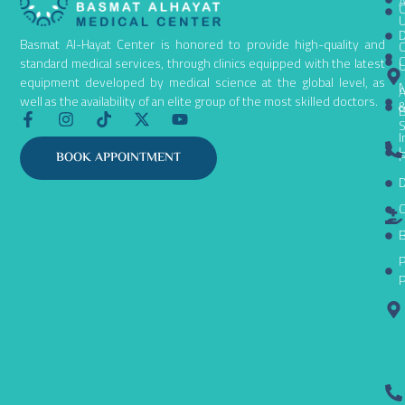
A
C
D
Basmat Al-Hayat Center is honored to provide high-quality and
C
C
standard medical services, through clinics equipped with the latest
equipment developed by medical science at the global level, as
N
A
well as the availability of an elite group of the most skilled doctors.
B
F
I
T
X
Y
S
a
n
i
-
o
I
c
s
k
t
u
L
P
BOOK APPOINTMENT
e
t
t
w
t
D
b
a
o
i
u
o
g
k
t
b
C
o
r
t
e
k
a
e
B
-
m
r
P
f
P