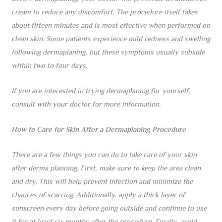
cream to reduce any discomfort. The procedure itself takes
about fifteen minutes and is most effective when performed on
clean skin. Some patients experience mild redness and swelling
following dermaplaning, but these symptoms usually subside
within two to four days.
If you are interested in trying dermaplaning for yourself,
consult with your doctor for more information.
How to Care for Skin After a Dermaplaning Procedure
There are a few things you can do to take care of your skin
after derma planning. First, make sure to keep the area clean
and dry. This will help prevent infection and minimize the
chances of scarring. Additionally, apply a thick layer of
sunscreen every day before going outside and continue to use