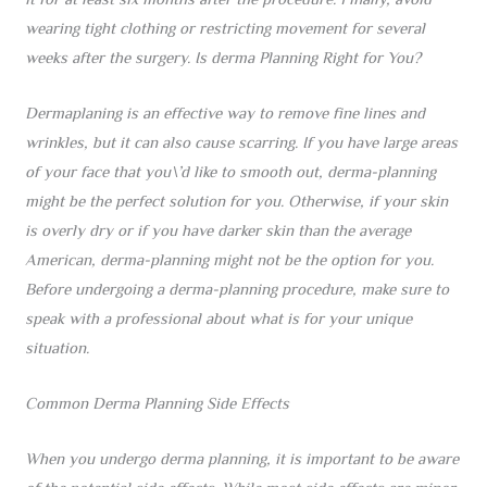
it for at least six months after the procedure. Finally, avoid
wearing tight clothing or restricting movement for several
weeks after the surgery. Is derma Planning Right for You?
Dermaplaning is an effective way to remove fine lines and
wrinkles, but it can also cause scarring. If you have large areas
of your face that you\’d like to smooth out, derma-planning
might be the perfect solution for you. Otherwise, if your skin
is overly dry or if you have darker skin than the average
American, derma-planning might not be the option for you.
Before undergoing a derma-planning procedure, make sure to
speak with a professional about what is for your unique
situation.
Common Derma Planning Side Effects
When you undergo derma planning, it is important to be aware