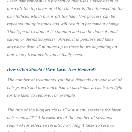
Laser hair removal is a procedure that uses a laser beam to
burn off the top layer of skin. The laser is then focused on the
hair follicle, which burns off the hair. This process can be
repeated multiple times and will result in permanent change.
This type of treatment is common and can be done at most
salons or dermatologists\’ offices. It is painless and lasts
anywhere from 15 minutes up to three hours depending on
how many treatments you actually need.
How Often Should I Have Laser Hair Removal?
The number of treatments you have depends on your level of
hair growth and how much hair in particular areas is too light
for the laser to remove. For example,
The title of the blog article is \”How many sessions for laser
hair removal?\” A breakdown of the number of sessions
required for effective results, how long it takes to recover