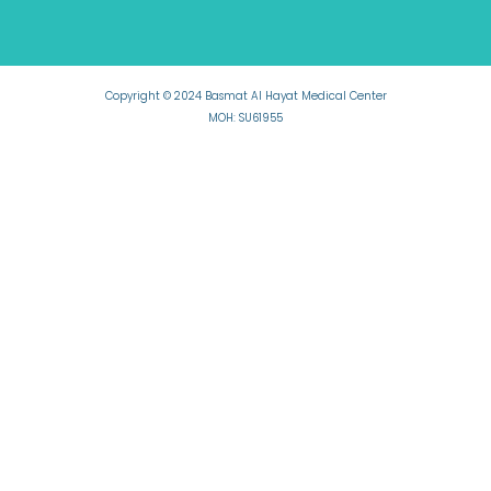
Copyright © 2024 Basmat Al Hayat Medical Center
MOH: SU61955