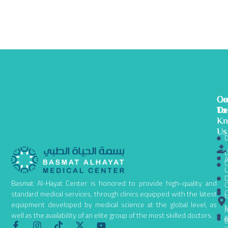
Ge
Ou
Co
To
De
Us
K
Us
D
D
A
C
D
Basmat Al-Hayat Center is honored to provide high-quality and
C
C
standard medical services, through clinics equipped with the latest
equipment developed by medical science at the global level, as
N
A
well as the availability of an elite group of the most skilled doctors.
B
F
I
T
X
Y