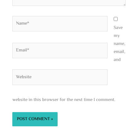
Name*
Save
my
name,
Email*
email,
and
Website
website in this browser for the next time I comment.