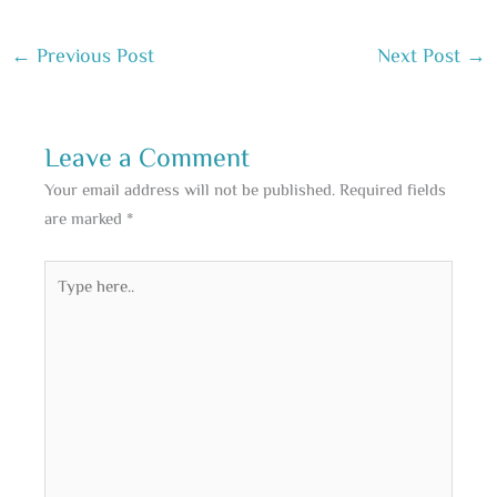
←
Previous Post
Next Post
→
Leave a Comment
Your email address will not be published.
Required fields
are marked
*
Type
here..