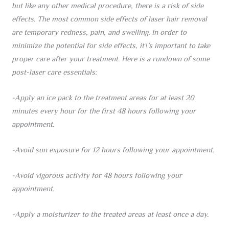
but like any other medical procedure, there is a risk of side
effects. The most common side effects of laser hair removal
are temporary redness, pain, and swelling. In order to
minimize the potential for side effects, it\’s important to take
proper care after your treatment. Here is a rundown of some
post-laser care essentials:
-Apply an ice pack to the treatment areas for at least 20
minutes every hour for the first 48 hours following your
appointment.
-Avoid sun exposure for 12 hours following your appointment.
-Avoid vigorous activity for 48 hours following your
appointment.
-Apply a moisturizer to the treated areas at least once a day.