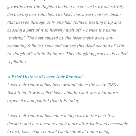
growths over the thighs. The Pico Laser works by selectively
destroying hair follicles. The laser has a very narrow beam
that passes through only one hair follicle, heating it up and
causing a part of it to literally melt off – hence the name
“melting”. The heat caused by the laser melts away any
remaining follicle tissue and causes this dead section of skin
to slough off within 24 hours. This sloughing process is called
“epilation
A Brief History of Laser Hair Removal
Laser hair removal has been around since the early 1980s.
Back then, it was called laser ablation and was a lot more
expensive and painful than it is today.
Laser hair removal has come a long way in the past few
decades and has become much more affordable and accessible.
In fact, laser hair removal can be done at home using