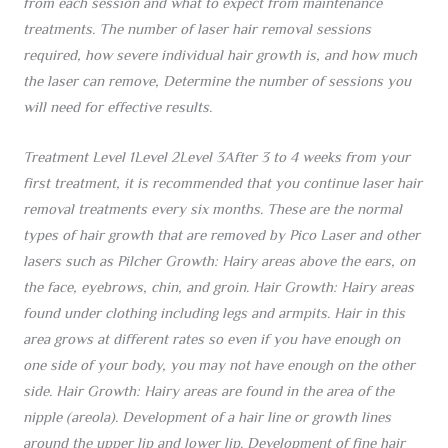
from each session and what to expect from maintenance
treatments. The number of laser hair removal sessions
required, how severe individual hair growth is, and how much
the laser can remove, Determine the number of sessions you
will need for effective results.
Treatment Level 1Level 2Level 3After 3 to 4 weeks from your
first treatment, it is recommended that you continue laser hair
removal treatments every six months. These are the normal
types of hair growth that are removed by Pico Laser and other
lasers such as Pilcher Growth: Hairy areas above the ears, on
the face, eyebrows, chin, and groin. Hair Growth: Hairy areas
found under clothing including legs and armpits. Hair in this
area grows at different rates so even if you have enough on
one side of your body, you may not have enough on the other
side. Hair Growth: Hairy areas are found in the area of the
nipple (areola). Development of a hair line or growth lines
around the upper lip and lower lip. Development of fine hair