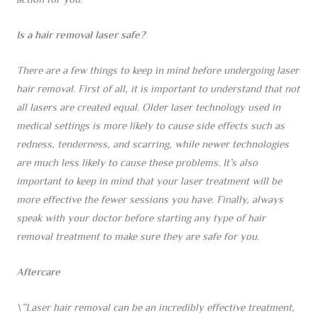
action for you.
Is a hair removal laser safe?
There are a few things to keep in mind before undergoing laser
hair removal. First of all, it is important to understand that not
all lasers are created equal. Older laser technology used in
medical settings is more likely to cause side effects such as
redness, tenderness, and scarring, while newer technologies
are much less likely to cause these problems. It’s also
important to keep in mind that your laser treatment will be
more effective the fewer sessions you have. Finally, always
speak with your doctor before starting any type of hair
removal treatment to make sure they are safe for you.
Aftercare
\”Laser hair removal can be an incredibly effective treatment,