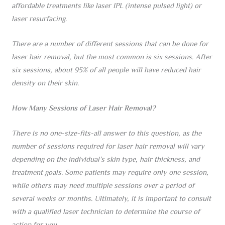
affordable treatments like laser IPL (intense pulsed light) or
laser resurfacing.
There are a number of different sessions that can be done for
laser hair removal, but the most common is six sessions. After
six sessions, about 95% of all people will have reduced hair
density on their skin.
How Many Sessions of Laser Hair Removal?
There is no one-size-fits-all answer to this question, as the
number of sessions required for laser hair removal will vary
depending on the individual’s skin type, hair thickness, and
treatment goals. Some patients may require only one session,
while others may need multiple sessions over a period of
several weeks or months. Ultimately, it is important to consult
with a qualified laser technician to determine the course of