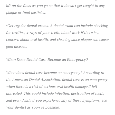
lift up the floss as you go so that it doesn’t get caught in any
plaque or food particles.
•Get regular dental exams. A dental exam can include checking
for cavities, x-rays of your teeth, blood work if there is a
concern about oral health, and cleaning since plaque can cause
gum disease.
When Does Dental Care Become an Emergency?
When does dental care become an emergency? According to
the American Dental Association, dental care is an emergency
when there is a risk of serious oral health damage if left
untreated. This could include infection, destruction of teeth,
and even death. If you experience any of these symptoms, see
your dentist as soon as possible.