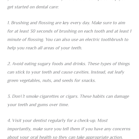
get started on dental care:
1. Brushing and flossing are key every day. Make sure to aim
for at least 30 seconds of brushing on each tooth and at least 1
minute of flossing. You can also use an electric toothbrush to
help you reach all areas of your teeth.
2. Avoid eating sugary foods and drinks. These types of things
can stick to your teeth and cause cavities. Instead, eat leafy
green vegetables, nuts, and seeds for snacks.
3. Don\’t smoke cigarettes or cigars. These habits can damage
your teeth and gums over time.
4. Visit your dentist regularly for a check-up. Most
importantly, make sure you tell them if you have any concerns
about your oral health so they can take appropriate action.