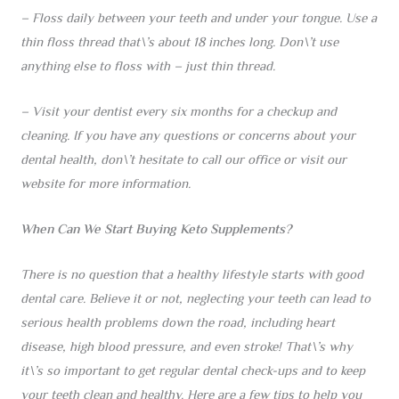
– Floss daily between your teeth and under your tongue. Use a
thin floss thread that\’s about 18 inches long. Don\’t use
anything else to floss with – just thin thread.
– Visit your dentist every six months for a checkup and
cleaning. If you have any questions or concerns about your
dental health, don\’t hesitate to call our office or visit our
website for more information.
When Can We Start Buying Keto Supplements?
There is no question that a healthy lifestyle starts with good
dental care. Believe it or not, neglecting your teeth can lead to
serious health problems down the road, including heart
disease, high blood pressure, and even stroke! That\’s why
it\’s so important to get regular dental check-ups and to keep
your teeth clean and healthy. Here are a few tips to help you