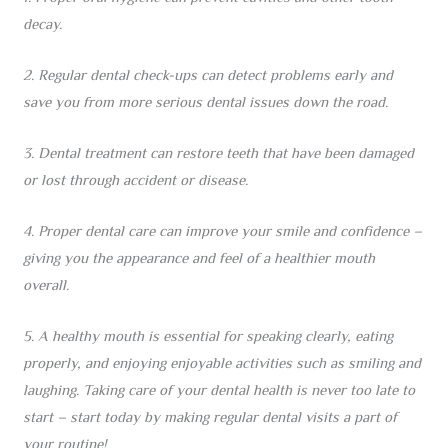
decay.
2. Regular dental check-ups can detect problems early and
save you from more serious dental issues down the road.
3. Dental treatment can restore teeth that have been damaged
or lost through accident or disease.
4. Proper dental care can improve your smile and confidence –
giving you the appearance and feel of a healthier mouth
overall.
5. A healthy mouth is essential for speaking clearly, eating
properly, and enjoying enjoyable activities such as smiling and
laughing. Taking care of your dental health is never too late to
start – start today by making regular dental visits a part of
your routine!