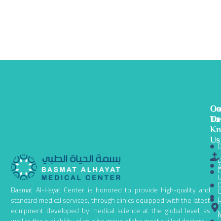
Ge
Ou
Co
To
De
Us
K
Us
D
D
A
C
D
Basmat Al-Hayat Center is honored to provide high-quality and
C
C
standard medical services, through clinics equipped with the latest
equipment developed by medical science at the global level, as
N
A