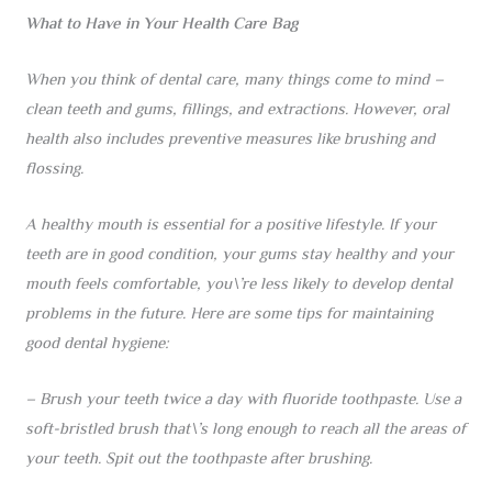
What to Have in Your Health Care Bag
When you think of dental care, many things come to mind –
clean teeth and gums, fillings, and extractions. However, oral
health also includes preventive measures like brushing and
flossing.
A healthy mouth is essential for a positive lifestyle. If your
teeth are in good condition, your gums stay healthy and your
mouth feels comfortable, you\’re less likely to develop dental
problems in the future. Here are some tips for maintaining
good dental hygiene:
– Brush your teeth twice a day with fluoride toothpaste. Use a
soft-bristled brush that\’s long enough to reach all the areas of
your teeth. Spit out the toothpaste after brushing.