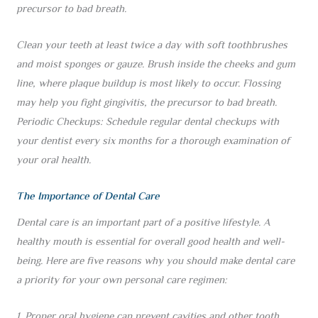
precursor to bad breath.
Clean your teeth at least twice a day with soft toothbrushes
and moist sponges or gauze. Brush inside the cheeks and gum
line, where plaque buildup is most likely to occur. Flossing
may help you fight gingivitis, the precursor to bad breath.
Periodic Checkups: Schedule regular dental checkups with
your dentist every six months for a thorough examination of
your oral health.
The Importance of Dental Care
Dental care is an important part of a positive lifestyle. A
healthy mouth is essential for overall good health and well-
being. Here are five reasons why you should make dental care
a priority for your own personal care regimen:
1. Proper oral hygiene can prevent cavities and other tooth