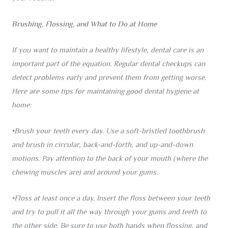
Brushing, Flossing, and What to Do at Home
If you want to maintain a healthy lifestyle, dental care is an
important part of the equation. Regular dental checkups can
detect problems early and prevent them from getting worse.
Here are some tips for maintaining good dental hygiene at
home:
•Brush your teeth every day. Use a soft-bristled toothbrush
and brush in circular, back-and-forth, and up-and-down
motions. Pay attention to the back of your mouth (where the
chewing muscles are) and around your gums.
•Floss at least once a day. Insert the floss between your teeth
and try to pull it all the way through your gums and teeth to
the other side. Be sure to use both hands when flossing, and