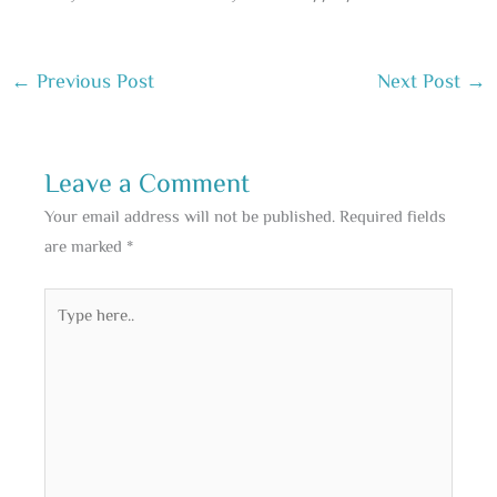
←
Previous Post
Next Post
→
Leave a Comment
Your email address will not be published.
Required fields
are marked
*
Type
here..