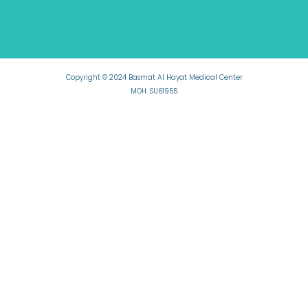
Copyright © 2024 Basmat Al Hayat Medical Center
MOH: SU61955