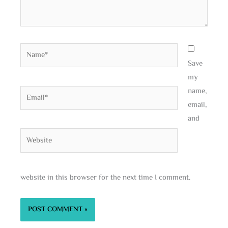
Name*
Save
my
name,
Email*
email,
and
Website
website in this browser for the next time I comment.