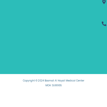
Copyright © 2024 Basmat Al Hayat Medical Center
MOH: SU61955