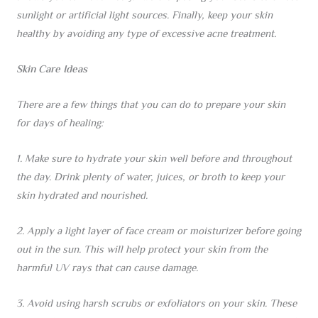
sunlight or artificial light sources. Finally, keep your skin
healthy by avoiding any type of excessive acne treatment.
Skin Care Ideas
There are a few things that you can do to prepare your skin
for days of healing:
1. Make sure to hydrate your skin well before and throughout
the day. Drink plenty of water, juices, or broth to keep your
skin hydrated and nourished.
2. Apply a light layer of face cream or moisturizer before going
out in the sun. This will help protect your skin from the
harmful UV rays that can cause damage.
3. Avoid using harsh scrubs or exfoliators on your skin. These