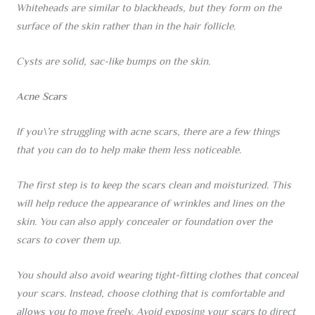
Whiteheads are similar to blackheads, but they form on the
surface of the skin rather than in the hair follicle.
Cysts are solid, sac-like bumps on the skin.
Acne Scars
If you\’re struggling with acne scars, there are a few things
that you can do to help make them less noticeable.
The first step is to keep the scars clean and moisturized. This
will help reduce the appearance of wrinkles and lines on the
skin. You can also apply concealer or foundation over the
scars to cover them up.
You should also avoid wearing tight-fitting clothes that conceal
your scars. Instead, choose clothing that is comfortable and
allows you to move freely. Avoid exposing your scars to direct