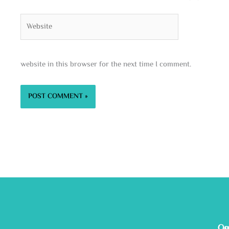
Website
website in this browser for the next time I comment.
Ge
Ou
Co