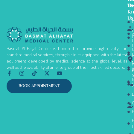
To
De
Us
K
Us
D
D
A
C
D
Basmat Al-Hayat Center is honored to provide high-quality and
C
C
standard medical services, through clinics equipped with the latest
equipment developed by medical science at the global level, as
N
A
well as the availability of an elite group of the most skilled doctors.
B
F
I
T
X
Y
S
a
n
i
-
o
I
c
s
k
t
u
L
P
BOOK APPOINTMENT
e
t
t
w
t
D
b
a
o
i
u
o
g
k
t
b
C
o
r
t
e
k
a
e
B
-
m
r
P
f
P