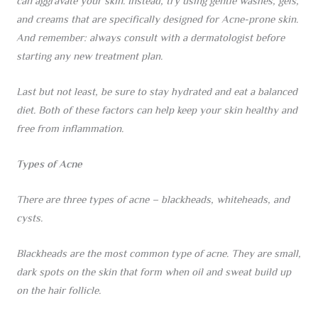
can aggravate your skin. Instead, try using gentle washes, gels,
and creams that are specifically designed for Acne-prone skin.
And remember: always consult with a dermatologist before
starting any new treatment plan.
Last but not least, be sure to stay hydrated and eat a balanced
diet. Both of these factors can help keep your skin healthy and
free from inflammation.
Types of Acne
There are three types of acne – blackheads, whiteheads, and
cysts.
Blackheads are the most common type of acne. They are small,
dark spots on the skin that form when oil and sweat build up
on the hair follicle.