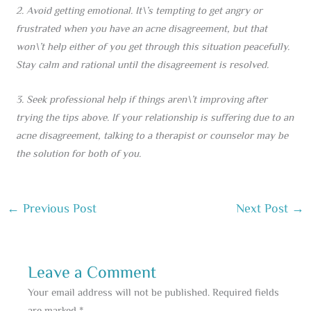
2. Avoid getting emotional. It\’s tempting to get angry or
frustrated when you have an acne disagreement, but that
won\’t help either of you get through this situation peacefully.
Stay calm and rational until the disagreement is resolved.
3. Seek professional help if things aren\’t improving after
trying the tips above. If your relationship is suffering due to an
acne disagreement, talking to a therapist or counselor may be
the solution for both of you.
←
Previous Post
Next Post
→
Leave a Comment
Your email address will not be published.
Required fields