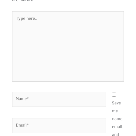
are marked
*
Type
here..
Name*
Save
my
name,
Email*
email,
and