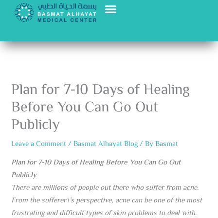
Skip
to
content
Plan for 7-10 Days of Healing
Before You Can Go Out
Publicly
Leave a Comment
/
Basmat Alhayat Blog
/ By
Basmat
Plan for 7-10 Days of Healing Before You Can Go Out
Publicly
There are millions of people out there who suffer from acne.
From the sufferer\’s perspective, acne can be one of the most
frustrating and difficult types of skin problems to deal with.