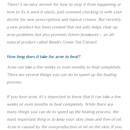
There\’s no easy answer for how to stop it from happening or
how to fix it once it starts, just constant checking in with your
doctor for new prescriptions and topical creams. But recently,
a new product has been created that not only helps clear up
acne problems but also prevents future breakouts— an all-
natural product called Bendix Green Tea Extract!
How long does it take for acne to heal?
Acne can take a few weeks or even months to heal completely.
There are several things you can do to speed up the healing
process.
If you have acne, it\’s important to know that it can take a few
weeks or even months to heal completely. While there are
many things you can do to speed up the healing process, the
most important thing is to keep your skin clean and free of oil.
Acne is caused by the overproduction of oil on the skin. If you