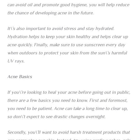
can avoid oil and promote good hygiene, you will help reduce
the chance of developing acne in the future.
It\’s also important to avoid stress and stay hydrated.
Hydration helps to keep your skin healthy and helps clear up
acne quickly. Finally, make sure to use sunscreen every day
when outdoors to protect your skin from the sun\’s harmful
UV rays.
Acne Basics
If you\’re looking to heal your acne before going out in public,
there are a few basics you need to know. First and foremost,
you need to be patient. Acne can take a long time to clear up,
so don\’t expect to see drastic changes overnight.
Secondly, you\’ll want to avoid harsh treatment products that