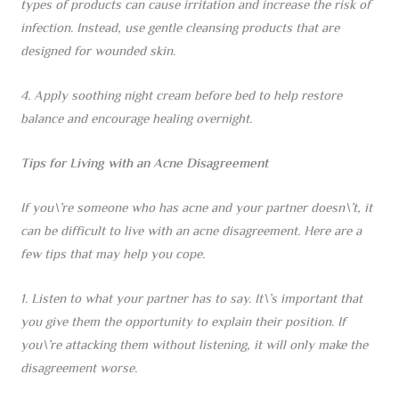
types of products can cause irritation and increase the risk of
infection. Instead, use gentle cleansing products that are
designed for wounded skin.
4. Apply soothing night cream before bed to help restore
balance and encourage healing overnight.
Tips for Living with an Acne Disagreement
If you\’re someone who has acne and your partner doesn\’t, it
can be difficult to live with an acne disagreement. Here are a
few tips that may help you cope.
1. Listen to what your partner has to say. It\’s important that
you give them the opportunity to explain their position. If
you\’re attacking them without listening, it will only make the
disagreement worse.