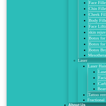
Face Fille
Chin Fille
Cheek Fil
Body Fill
Face Lift
skin rejuv
Botox for
Botox for
Botox Bro
Mesother
Laser
Laser Hai
Lase
Faci
Carb
Bear
Tattoo re
Fractional 
About Us