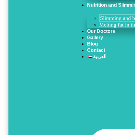
Nutrition and Slimmi
Slimming and b
Melting fat in t
Our Doctors
Gallery
Blog
Contact
العربية