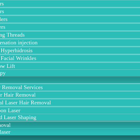
rs
rs
lers
ers
ing Threads
enation injection
 Hyperhidrosis
 Facial Wrinkles
w Lift
apy
r Removal Services
r Hair Removal
al Laser Hair Removal
on Laser
d Laser Shaping
moval
laser