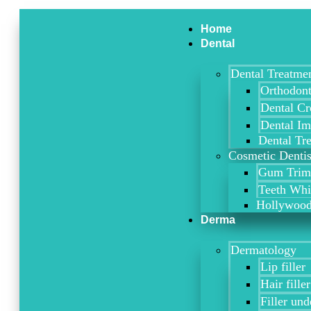
Skip
Type
Name*
Email*
Website
to
here..
Home
content
Dental
Dental Treatme
Orthodont
Dental C
Dental Im
Dental Tr
Cosmetic Dentis
Gum Trimm
Teeth Whi
Hollywood
Derma
Dermatology
Lip filler
Hair filler
Filler und