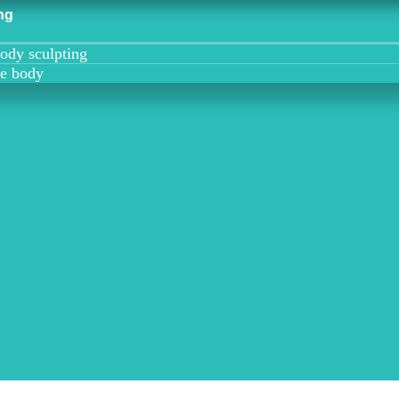
ng
ody sculpting
he body