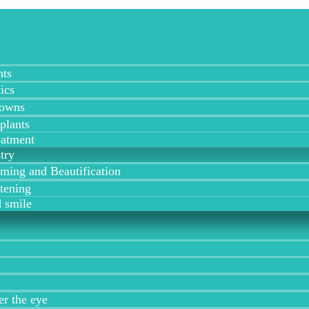
nts
ics
rowns
plants
eatment
try
ing and Beautification
tening
 smile
er the eye