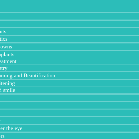
nts
tics
rowns
plants
eatment
stry
ing and Beautification
tening
 smile
r
der the eye
ers