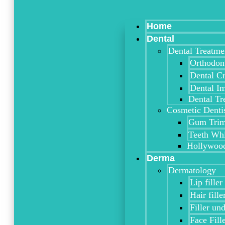
Home
Dental
Dental Treatme
Orthodon
Dental C
Dental Im
Dental Tr
Cosmetic Denti
Gum Trimm
Teeth Whi
Hollywood
Derma
Dermatology
Lip filler
Hair fille
Filler un
Face Fill